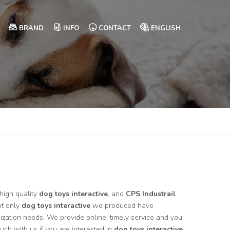
BRAND
INFO
CONTACT
ENGLISH
high quality
dog toys interactive
, and
CPS Industrail
ot only
dog toys interactive
we produced have
mization needs. We provide online, timely service and you
touch with us if you are interested in
dog toys interactive
,