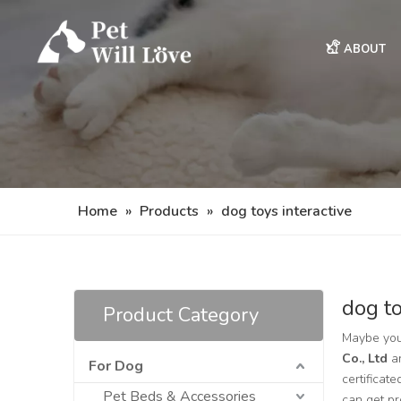
ABOUT
Home
»
Products
»
dog toys interactive
dog to
Product Category
Maybe you
Co., Ltd
ar
For Dog
certificat
Pet Beds & Accessories
can get p