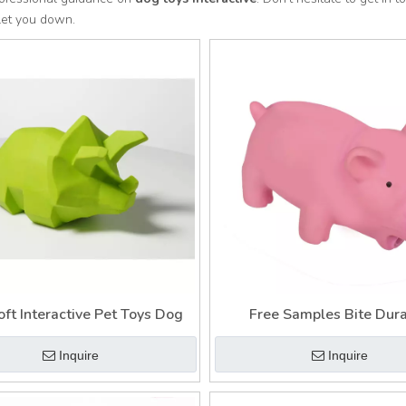
let you down.
oft Interactive Pet Toys Dog
Free Samples Bite Dur
Interactive Pet Toys 
Inquire
Inquire