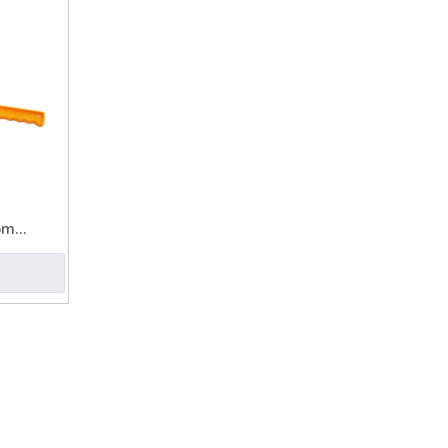
om
 Pet Dog