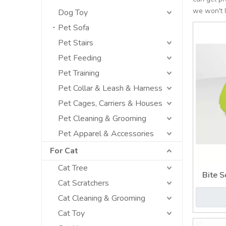
we won't 
Dog Toy
Pet Sofa
Pet Stairs
Pet Feeding
Pet Training
Pet Collar & Leash & Harness
Pet Cages, Carriers & Houses
Pet Cleaning & Grooming
Pet Apparel & Accessories
For Cat
Cat Tree
Bite S
Cat Scratchers
Cat Cleaning & Grooming
Cat Toy