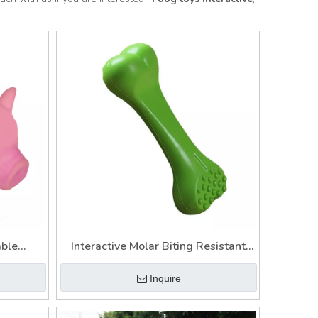
able
Interactive Molar Biting Resistant
Dog
Chewing Bone Cleaning Biting
Inquire
Training Dog Toy