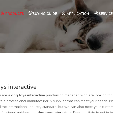
PRODUCTS
BUYING GUIDE
APPLICATION
SERVICE
ys interactive
 are a
dog toys interactive
purchasing manager, who are looking for 
e a professional manufacturer & supplier that can meet your needs. N
ed the international industry standard, but we can also meet your custo
rofessional guidance on
dog toys interactive
. Don't hesitate to get in 