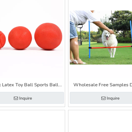
 Latex Toy Ball Sports Balls
Wholesale Free Samples 
Interactive Dog Toy
Interactive Pet Dog T
Inquire
Inquire