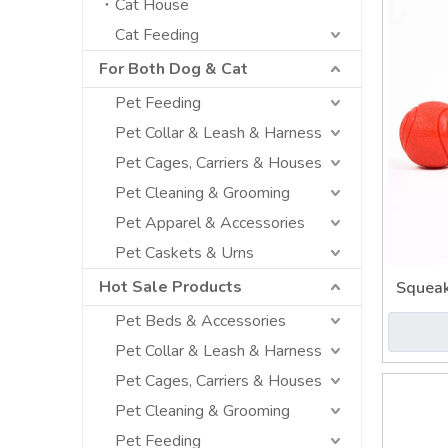
Cat House
Cat Feeding
For Both Dog & Cat
Pet Feeding
Pet Collar & Leash & Harness
Pet Cages, Carriers & Houses
Pet Cleaning & Grooming
Pet Apparel & Accessories
Pet Caskets & Urns
Hot Sale Products
Squeak
Pet Beds & Accessories
Pet Collar & Leash & Harness
Pet Cages, Carriers & Houses
Pet Cleaning & Grooming
Pet Feeding