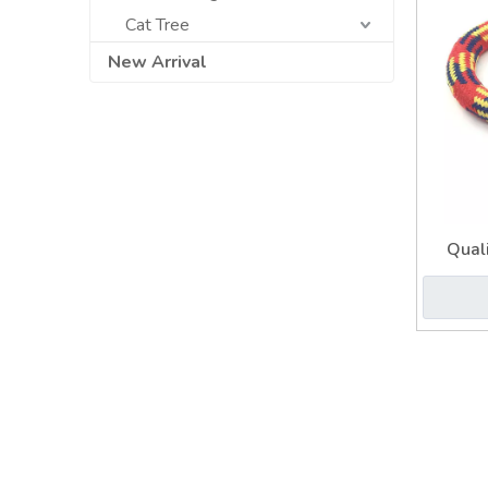
Cat Tree
New Arrival
Quali
Durable