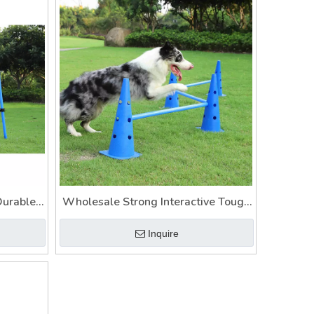
Durable
Wholesale Strong Interactive Tough
oys
Dog Toys
Inquire