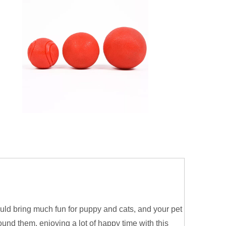
ould bring much fun for puppy and cats, and your pet
ound them, enjoying a lot of happy time with this