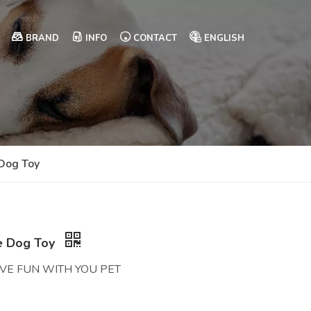
BRAND
INFO
CONTACT
ENGLISH
 Dog Toy
ve Dog Toy
AVE FUN WITH YOU PET