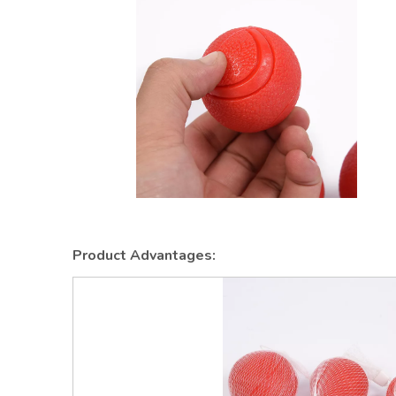
Product Advantages: