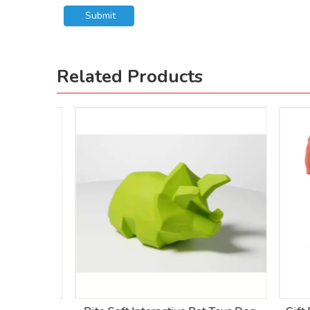
Submit
Related Products