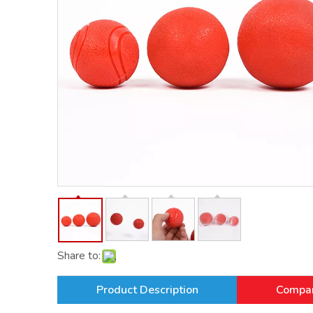
Share to:
Product Description
Compan