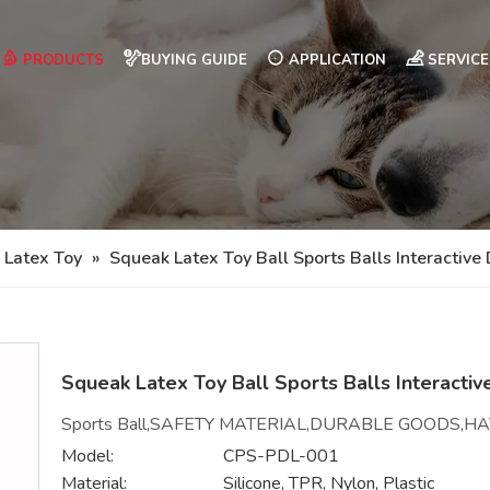
PRODUCTS
BUYING GUIDE
APPLICATION
SERVICE
 Latex Toy
»
Squeak Latex Toy Ball Sports Balls Interactive
Squeak Latex Toy Ball Sports Balls Interacti
Sports Ball,SAFETY MATERIAL,DURABLE GOODS,H
Model:
CPS-PDL-001
Material:
Silicone, TPR, Nylon, Plastic