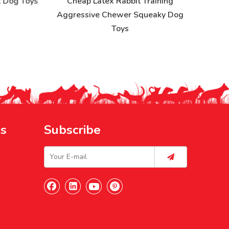
Dog Toys
Cheap Latex Rabbit Training
Aggressive Chewer Squeaky Dog
Toys
ks
Subscribe