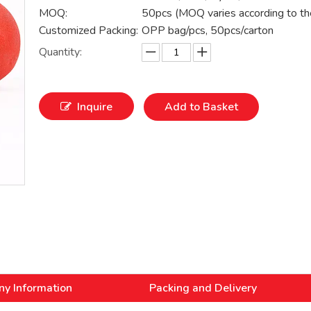
MOQ:
50pcs (MOQ varies according to th
Customized Packing:
OPP bag/pcs, 50pcs/carton
Quantity:
Inquire
Add to Basket
y Information
Packing and Delivery