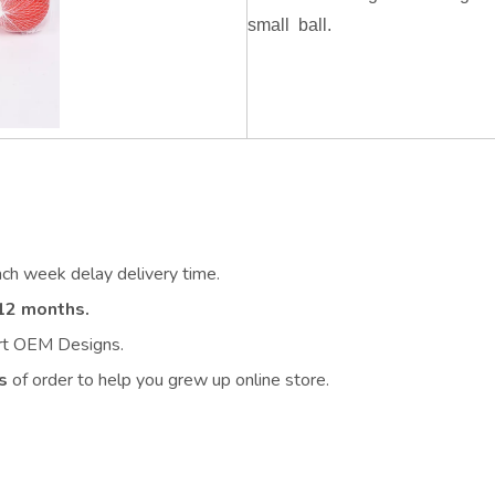
small ball.
ach week delay delivery time.
12 months.
ort OEM Designs.
s
of order to help you grew up online store.