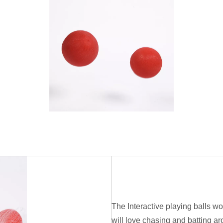
The Interactive playing balls w
will love chasing and batting ar