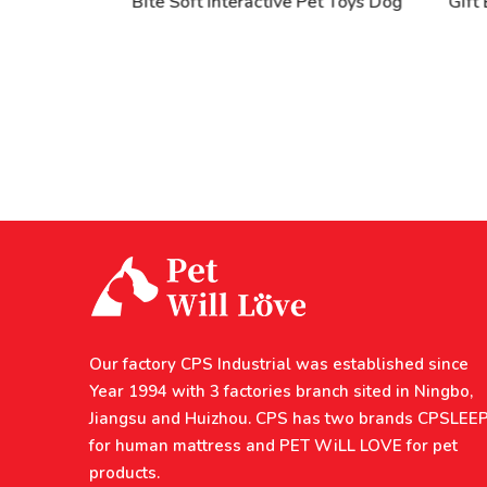
rable
Bite Soft Interactive Pet Toys Dog
Gift B
 Dog
Our factory CPS Industrial was established since
Year 1994 with 3 factories branch sited in Ningbo,
Jiangsu and Huizhou. CPS has two brands CPSLEE
for human mattress and PET WiLL LOVE for pet
products.