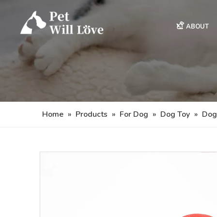
ABOUT
Home
»
Products
»
For Dog
»
Dog Toy
»
Dog