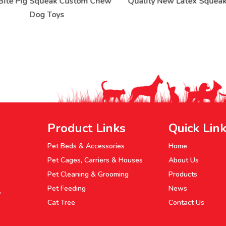
ite Pig Squeak Custom Chew
Quality New Latex Squeak 
Dog Toys
Product Links
Quick Lin
Pet Beds & Accessories
Home
Pet Cages, Carriers & Houses
About Us
Pet Cleaning & Grooming
Products
Pet Feeding
News
P
Cat Tree
Contact Us