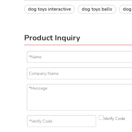
dog toys interactive
dog toys balls
dog
Product Inquiry