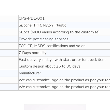
CPS-PDL-001
Silicone, TPR, Nylon, Plastic
50pcs (MOQ varies according to the customize)
Provide pet cleaning services
FCC, CE, MSDS certifications and so on
7 Days normally
Fast delivery in days with start order for stock item;
Custom design about 25 to 35 days
Manufacturer
We can customize logo on the product as per your re
We can customize logo on the product as per your re