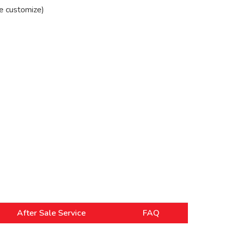
e customize)
After Sale Service
FAQ