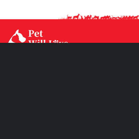
Our factory CPS Industrial was established since Year
1994 with 3 factories branch sited in Ningbo, Jiangsu and
Huizhou. CPS has two brands CPSLEEP for human
mattress and PET WiLL LOVE for pet products.
Product Links
Quick Links
Subscribe