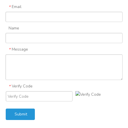
Email
*
Name
Message
*
Verify Code
*
Submit