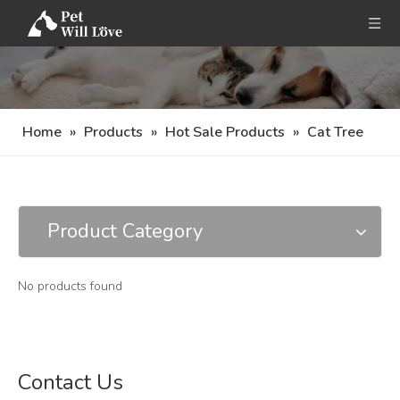
Home
»
Products
»
Hot Sale Products
»
Cat Tree
Product Category
No products found
Contact Us