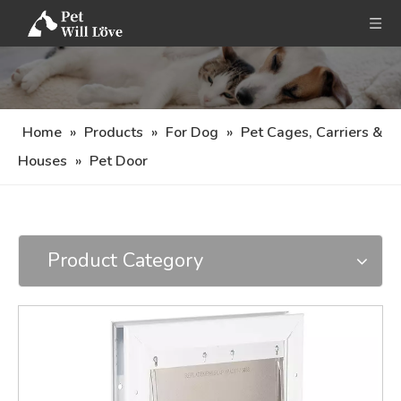
Home
»
Products
»
For Dog
»
Pet Cages, Carriers &
Houses
»
Pet Door
Product Category