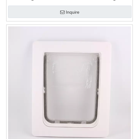
for Walls
Inquire