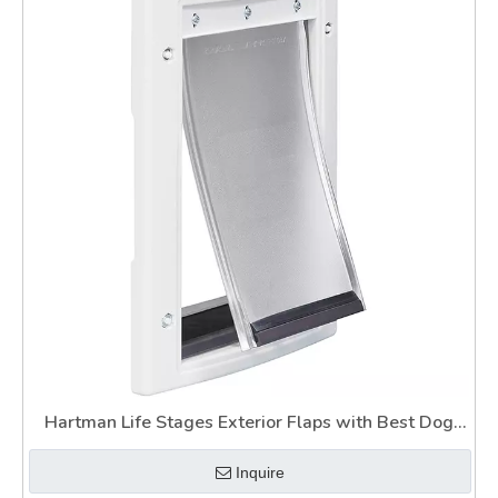
Hartman Life Stages Exterior Flaps with Best Dog
Door for Slider
Inquire