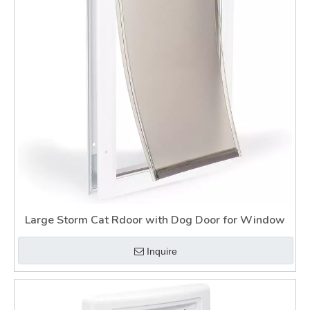
Large Storm Cat Rdoor with Dog Door for Window
Inquire