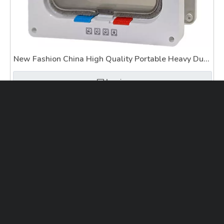
New Fashion China High Quality Portable Heavy Duty
Pet Gate
Inquire