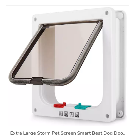
Extra Large Storm Pet Screen Smart Best Dog Door