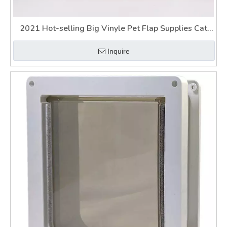
2021 Hot-selling Big Vinyle Pet Flap Supplies Cat
Dog Door
Inquire