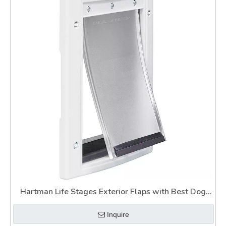
Hartman Life Stages Exterior Flaps with Best Dog
Door for Slider
Inquire