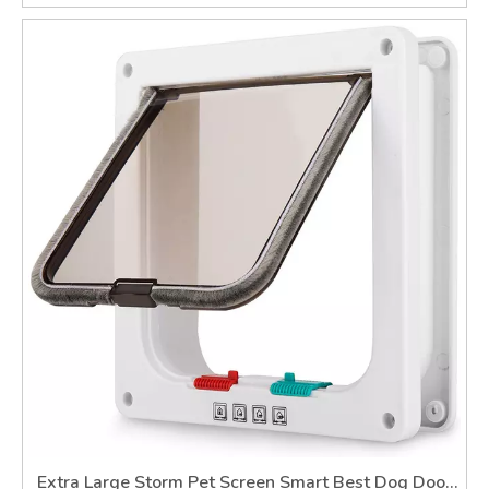
Extra Large Storm Pet Screen Smart Best Dog Door