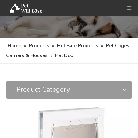
Home
»
Products
»
Hot Sale Products
»
Pet Cages,
Carriers & Houses
»
Pet Door
Product Category