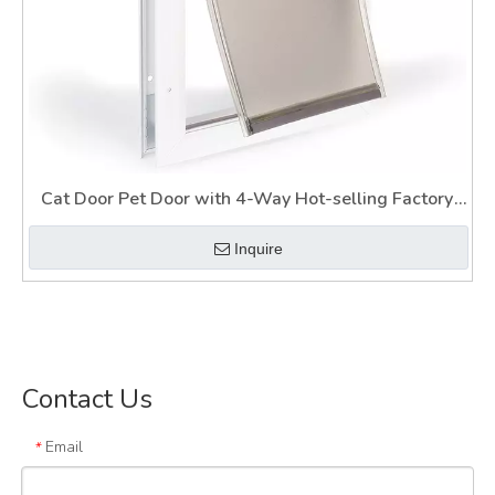
Cat Door Pet Door with 4-Way Hot-selling Factory
Cat Door
Inquire
Contact Us
Email
*