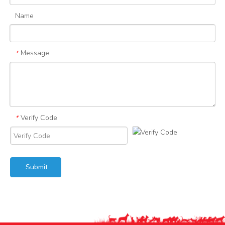
Name
Message
*
Verify Code
*
Submit