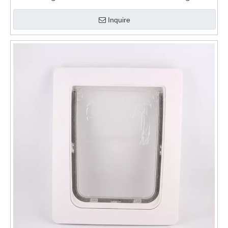
for Walls
Inquire