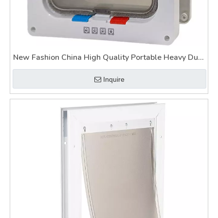
New Fashion China High Quality Portable Heavy Duty
Pet Gate
Inquire