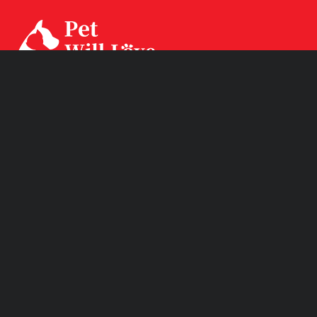
Our factory CPS Industrial was established since Year
1994 with 3 factories branch sited in Ningbo, Jiangsu and
Huizhou. CPS has two brands CPSLEEP for human
mattress and PET WiLL LOVE for pet products.
Product Links
Quick Links
Subscribe