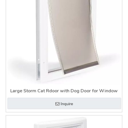
Large Storm Cat Rdoor with Dog Door for Window
Inquire