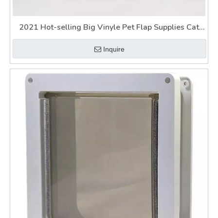
2021 Hot-selling Big Vinyle Pet Flap Supplies Cat
Dog Door
Inquire