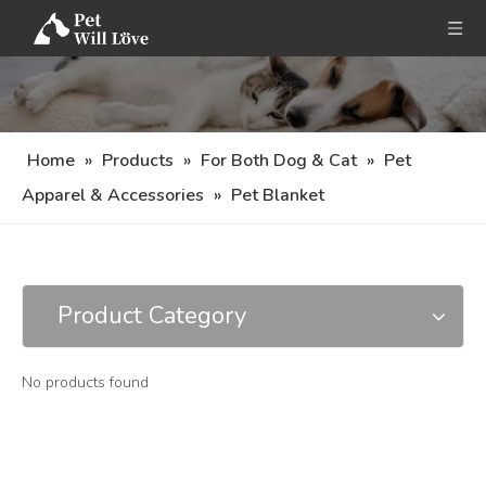
Home
»
Products
»
For Both Dog & Cat
»
Pet
Apparel & Accessories
»
Pet Blanket
Product Category
No products found