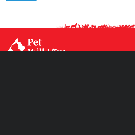
Our factory CPS Industrial was established since Year
1994 with 3 factories branch sited in Ningbo, Jiangsu and
Huizhou. CPS has two brands CPSLEEP for human
mattress and PET WiLL LOVE for pet products.
Product Links
Quick Links
Subscribe