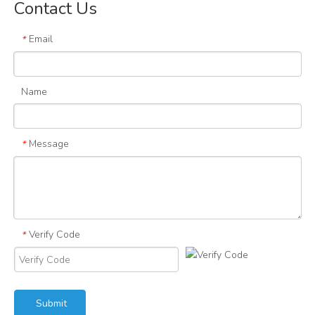
Contact Us
Email
*
Name
Message
*
Verify Code
*
Submit