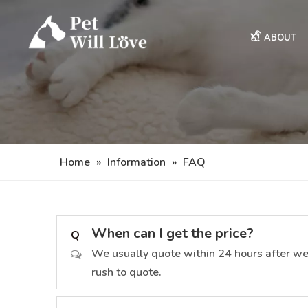
ABOUT
Home
»
Information
»
FAQ
When can I get the price?
Q
We usually quote within 24 hours after we ge
rush to quote.