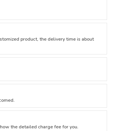
customized product, the delivery time is about
lcomed.
how the detailed charge fee for you.