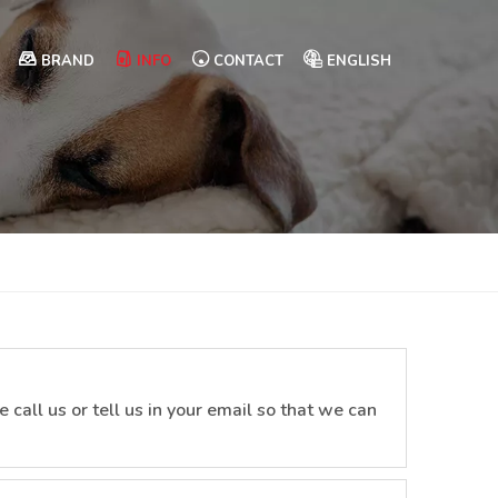
BRAND
INFO
CONTACT
ENGLISH
 call us or tell us in your email so that we can