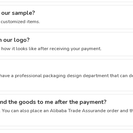
s our sample?
 customized items.
h our logo?
ow it looks like after receiving your payment.
ave a professional packaging design department that can d
end the goods to me after the payment?
. You can also place an Alibaba Trade Assurande order and th