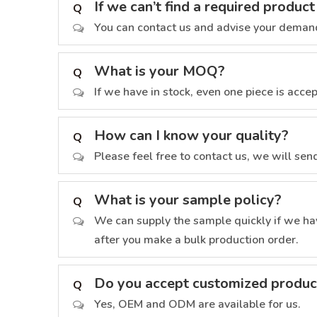
If we can’t find a required produ
Q
You can contact us and advise your demand
What is your MOQ?
Q
If we have in stock, even one piece is acce
How can I know your quality?
Q
Please feel free to contact us, we will se
What is your sample policy?
Q
We can supply the sample quickly if we hav
after you make a bulk production order.
Do you accept customized produc
Q
Yes, OEM and ODM are available for us.