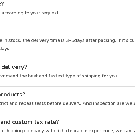
s?
r according to your request.
 in stock, the delivery time is 3-5days after packing. If it’s 
days.
 delivery?
commend the best and fastest type of shipping for you.
products?
trict and repeat tests before delivery. And inspection are we
 and custom tax rate?
 shipping company with rich clearance experience, we can s