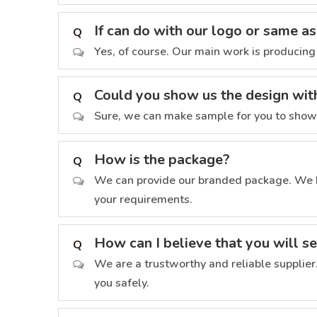
If can do with our logo or same a
Q
Yes, of course. Our main work is producing
Could you show us the design wit
Q
Sure, we can make sample for you to show h
How is the package?
Q
We can provide our branded package. We h
your requirements.
How can I believe that you will s
Q
We are a trustworthy and reliable supplier
you safely.