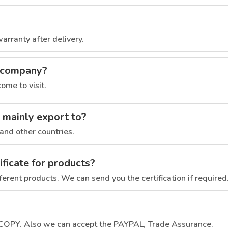
rranty after delivery.
r company?
ome to visit.
 mainly export to?
and other countries.
ficate for products?
fferent products. We can send you the certification if required
 COPY. Also we can accept the PAYPAL, Trade Assurance.