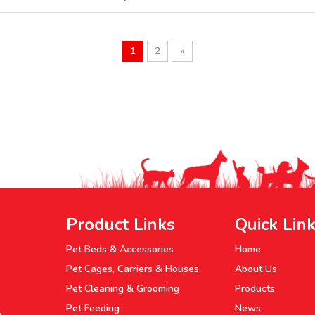
1
2
»
Product Links
Quick Lin
Pet Beds & Accessories
Home
Pet Cages, Carriers & Houses
About Us
Pet Cleaning & Grooming
Products
Pet Feeding
News