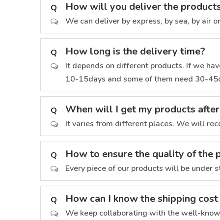
How will you deliver the product
Q
We can deliver by express, by sea, by air o
How long is the delivery time?
Q
It depends on different products. If we have
10-15days and some of them need 30-45
When will I get my products after
Q
It varies from different places. We will re
How to ensure the quality of the 
Q
Every piece of our products will be under s
How can I know the shipping cost
Q
We keep collaborating with the well-known