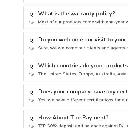
What is the warranty policy?
Q
Most of our products come with one-year wa
Do you welcome our visit to you
Q
Sure, we welcome our clients and agents c
Which countries do your products
Q
The United States, Europe, Australia, Asia 
Does your company have any certi
Q
Yes, we have different certifications for di
How About The Payment?
Q
T/T: 30% deposit and balance against B/L