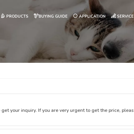
PRODUCTS
BUYING GUIDE
APPLICATION
SERVICE
t your inquiry. If you are very urgent to get the price, please