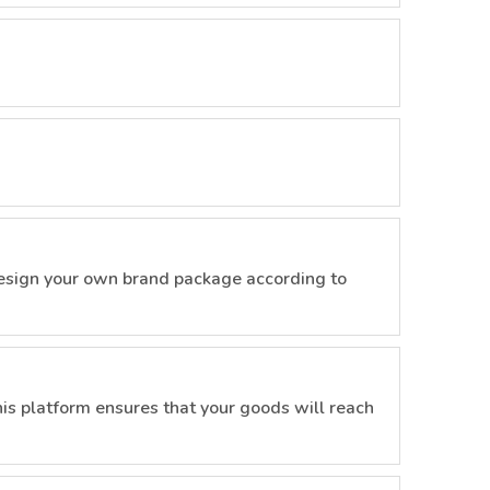
esign your own brand package according to
is platform ensures that your goods will reach