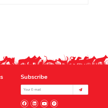
ks
Subscribe