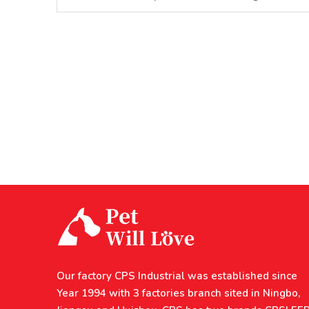
Our factory CPS Industrial was established since
Year 1994 with 3 factories branch sited in Ningbo,