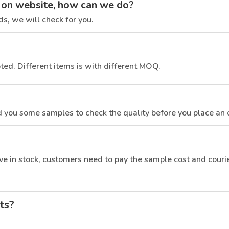
ct on website, how can we do?
s, we will check for you.
pted. Different items is with different MOQ.
nd you some samples to check the quality before you place an 
e in stock, customers need to pay the sample cost and courie
ts?