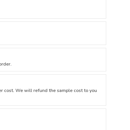
order.
r cost. We will refund the sample cost to you