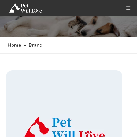
Home
»
Brand