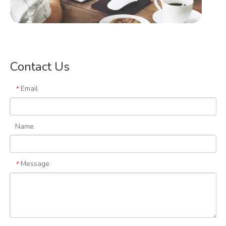
Contact Us
Email
*
Design Concept
Name
Message
*