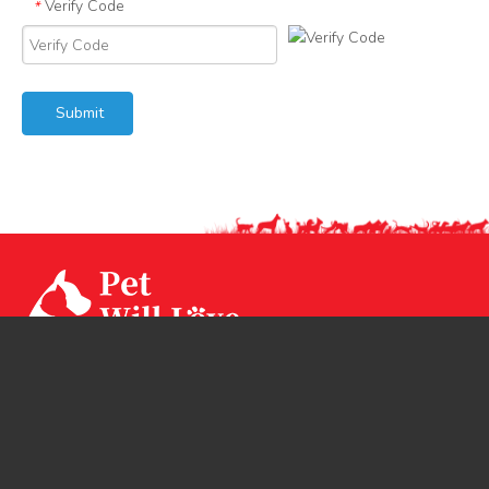
Verify Code
*
Submit
Our factory CPS Industrial was established since Year
1994 with 3 factories branch sited in Ningbo, Jiangsu and
Huizhou. CPS has two brands CPSLEEP for human
mattress and PET WiLL LOVE for pet products.