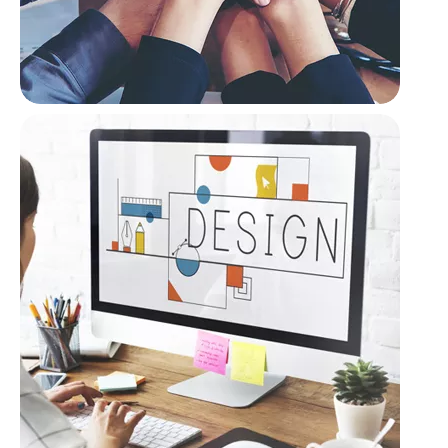
Cooperative Privacy