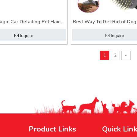
agic Car Detailing Pet Hair
Best Way To Get Rid of Dog 
ded in Couch Clothes Dog
Easy Cleaner Collect
Inquire
Inquire
Hair Remover Glove
1
2
»
Product Links
Quick Lin