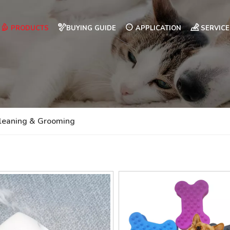
PRODUCTS
BUYING GUIDE
APPLICATION
SERVICE
leaning & Grooming