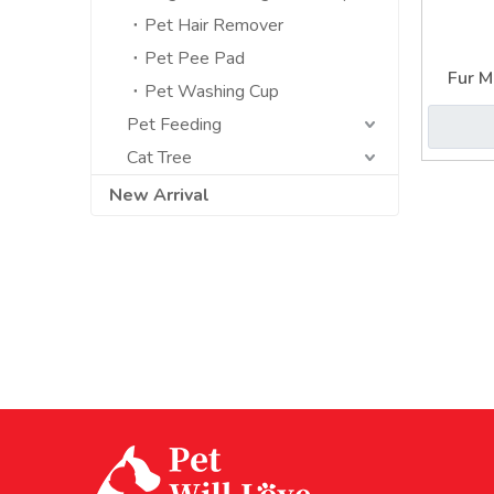
Pet Hair Remover
Pet Pee Pad
Fur M
Pet Washing Cup
Embed
Pet Feeding
Cat Tree
New Arrival