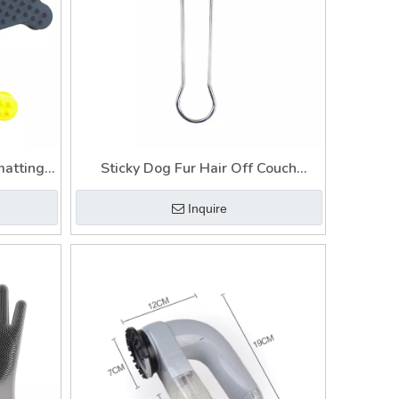
matting
Sticky Dog Fur Hair Off Couch
 Dog
Remover Brush for Furniture Pet Lint
Inquire
Hair
Brush
of Car