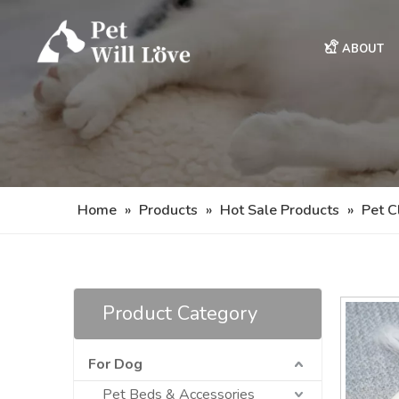
ABOUT
Home
»
Products
»
Hot Sale Products
»
Pet C
Product Category
For Dog
Pet Beds & Accessories