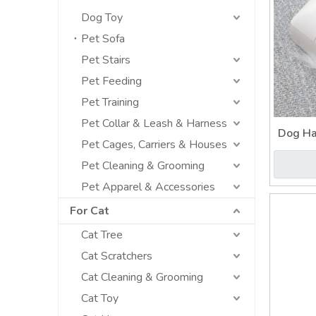
Dog Toy
Pet Sofa
Pet Stairs
Pet Feeding
Pet Training
Pet Collar & Leash & Harness
Dog Ha
Pet Cages, Carriers & Houses
Bes
Pet Cleaning & Grooming
Pet Apparel & Accessories
For Cat
Cat Tree
Cat Scratchers
Cat Cleaning & Grooming
Cat Toy