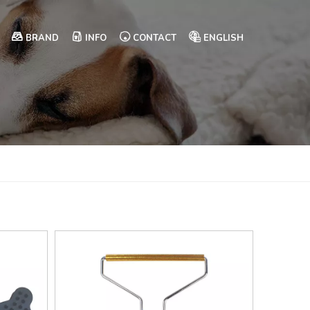
BRAND
INFO
CONTACT
ENGLISH