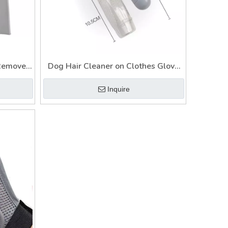
 Remover
Dog Hair Cleaner on Clothes Glove
s Hair
Cat Mat Lint Reusable Pet Fur
Inquire
Remover