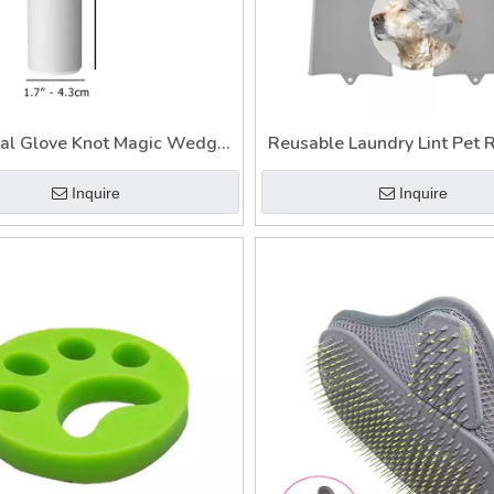
al Glove Knot Magic Wedge
Reusable Laundry Lint Pet
 Hair Remover for Car Fur
Catcher Brush for Clothe
Inquire
Inquire
Catcher Laundry
Magnet