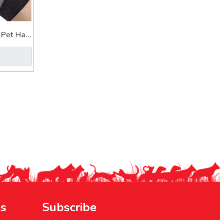
Pet Hair
or
ks
Subscribe