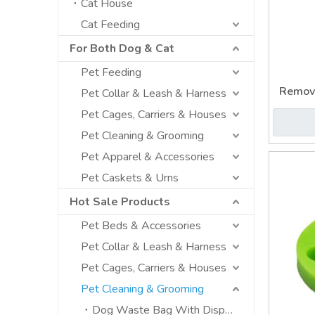
Cat House
Cat Feeding
For Both Dog & Cat
Pet Feeding
Remov
Pet Collar & Leash & Harness
Pet
Pet Cages, Carriers & Houses
Pet Cleaning & Grooming
Pet Apparel & Accessories
Pet Caskets & Urns
Hot Sale Products
Pet Beds & Accessories
Pet Collar & Leash & Harness
Pet Cages, Carriers & Houses
Pet Cleaning & Grooming
Dog Waste Bag With Dispenser