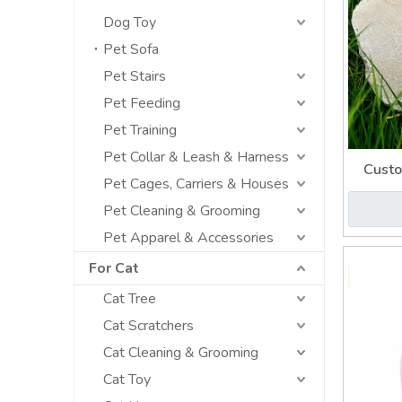
Dog Toy
Pet Sofa
Pet Stairs
Pet Feeding
Pet Training
Pet Collar & Leash & Harness
Custo
Pet Cages, Carriers & Houses
Cinerar
Pet Cleaning & Grooming
Pet Apparel & Accessories
For Cat
Cat Tree
Cat Scratchers
Cat Cleaning & Grooming
Cat Toy