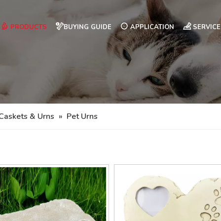
PRODUCTS
BUYING GUIDE
APPLICATION
SERVICE
Caskets & Urns
»
Pet Urns