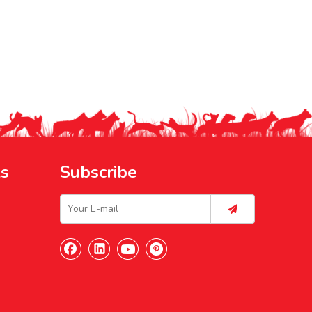
ks
Subscribe