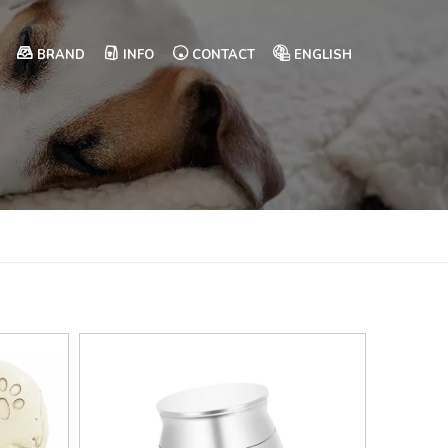
BRAND
INFO
CONTACT
ENGLISH