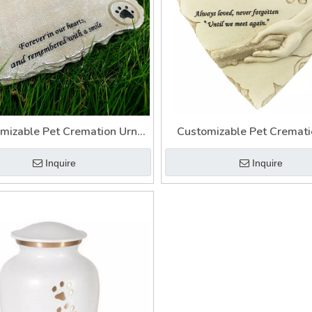
mizable Pet Cremation Urn
Customizable Pet Cremati
y Casket To Memory Your Pet
Cinerary Casket with Phot
Inquire
Inquire
for Pets