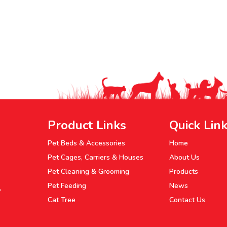
Product Links
Quick Lin
Pet Beds & Accessories
Home
Pet Cages, Carriers & Houses
About Us
Pet Cleaning & Grooming
Products
Pet Feeding
News
P
Cat Tree
Contact Us