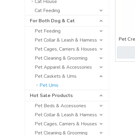
Cat House
Cat Feeding
For Both Dog & Cat
Pet Feeding
Pet Cr
Pet Collar & Leash & Harness
Pet Cages, Carriers & Houses
Pet Cleaning & Grooming
Pet Apparel & Accessories
Pet Caskets & Urns
Pet Urns
Hot Sale Products
Pet Beds & Accessories
Pet Collar & Leash & Harness
Pet Cages, Carriers & Houses
Pet Cleaning & Grooming