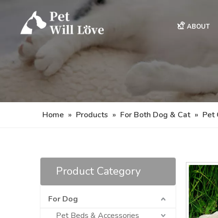
ABOUT
Home
»
Products
»
For Both Dog & Cat
»
Pet 
Product Category
For Dog
Pet Beds & Accessories