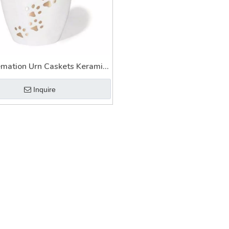
emation Urn Caskets Keramik
for Ashes
Inquire