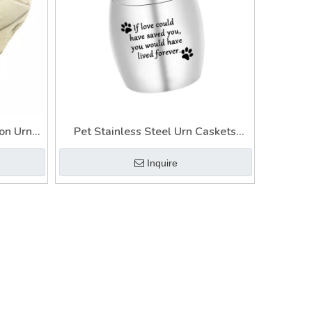
on Urn
Pet Stainless Steel Urn Caskets
o Frame
Keramik Urn Necklaces for Ashes
Inquire