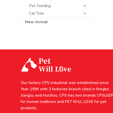
Pet Feeding
Cat Tree
New Arrival
Our factory CPS Industrial was established since
Year 1994 with 3 factories branch sited in Ningbo,
Jiangsu and Huizhou. CPS has two brands CPSLEE
for human mattress and PET WiLL LOVE for pet
products.