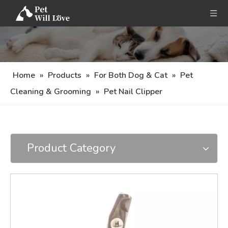
Home
»
Products
»
For Both Dog & Cat
»
Pet
Cleaning & Grooming
»
Pet Nail Clipper
Product Category