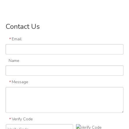
Contact Us
Email
*
Name
Message
*
Verify Code
*