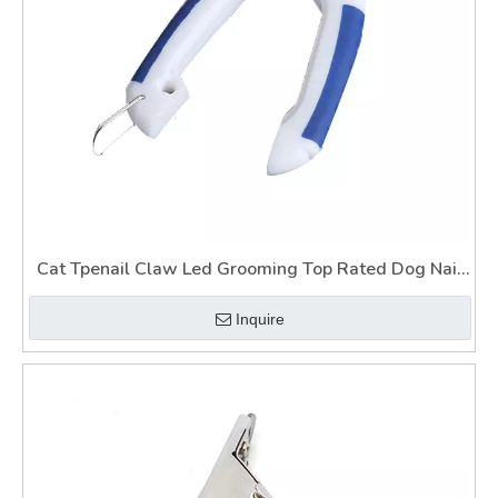
Cat Tpenail Claw Led Grooming Top Rated Dog Nail
Clippers Wtih Light Guard
Inquire