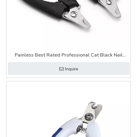
Painless Best Rated Professional Cat Black Nail
Guillotine Best Dog Claw Clippers with Light
Inquire