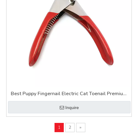
Best Puppy Fingernail Electric Cat Toenail Premium
Painless Illuminated Pet Nail Clipper for Dogs Wtih
Inquire
Light
1
2
»