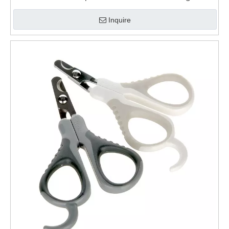
Clippers
Inquire