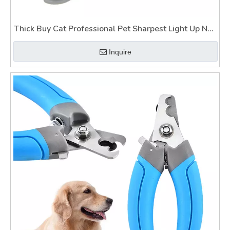
Thick Buy Cat Professional Pet Sharpest Light Up Nail
Clippers for Dogs
Inquire