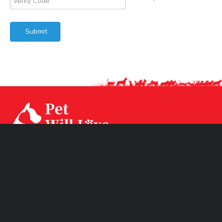
Submit
Our factory CPS Industrial was established since Year
1994 with 3 factories branch sited in Ningbo, Jiangsu and
Huizhou. CPS has two brands CPSLEEP for human
mattress and PET WiLL LOVE for pet products.
Product Links