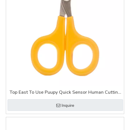
Top East To Use Puupy Quick Sensor Human Cutting
Cat Claws with Nail Clippers on Dogs
Inquire