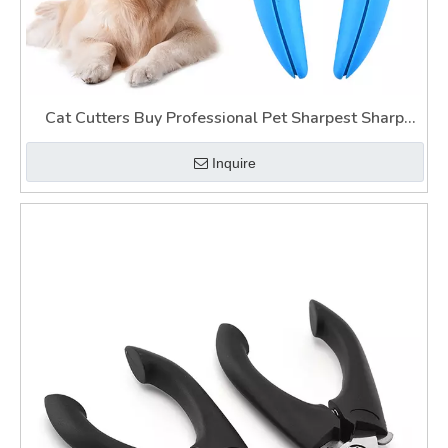
Cat Cutters Buy Professional Pet Sharpest Sharp
Light Up Nail Clippers for Dogs for Thick Nail
Inquire