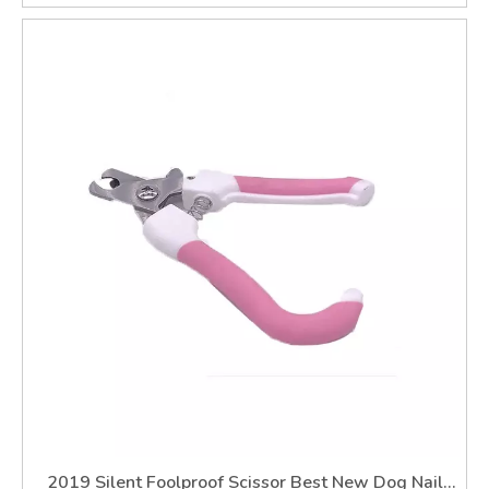
2019 Silent Foolproof Scissor Best New Dog Nail