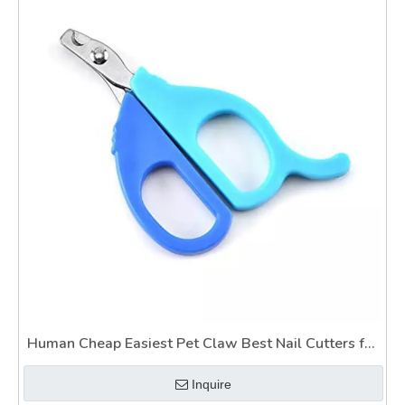
Human Cheap Easiest Pet Claw Best Nail Cutters for
Dogs Wtih Safety Guard
Inquire