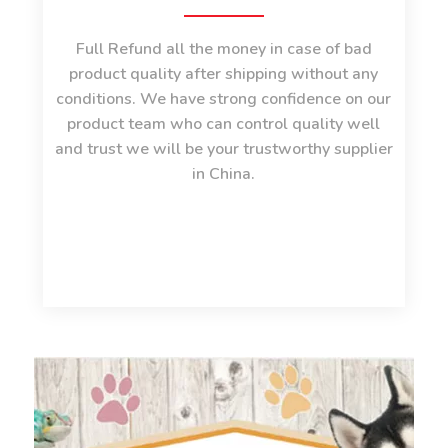
Full Refund all the money in case of bad
product quality after shipping without any
conditions. We have strong confidence on our
product team who can control quality well
and trust we will be your trustworthy supplier
in China.