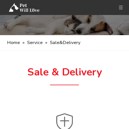
Home
»
Service
»
Sale&Delivery
Sale & Delivery