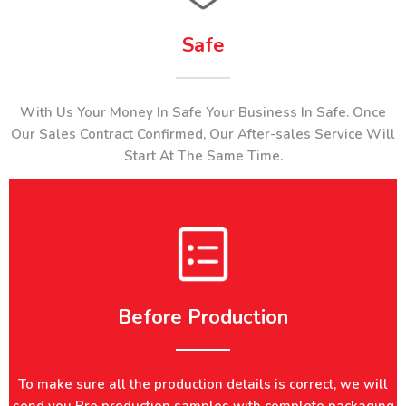
Safe
With Us Your Money In Safe Your Business In Safe. Once
Our Sales Contract Confirmed, Our After-sales Service Will
Start At The Same Time.
Before Production​​​​​​​​​​​​​​
To make sure all the production details is correct, we will