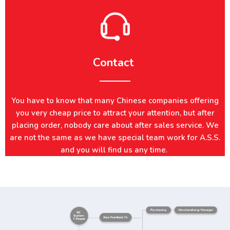
Contact
You have to know that many Chinese companies offering
you very cheap price to attract your attention, but after
placing order, nobody care about after sales service. We
are not the same as we have special team work for A.S.S.
and you will find us any time.