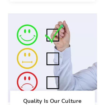
Quality Is Our Culture