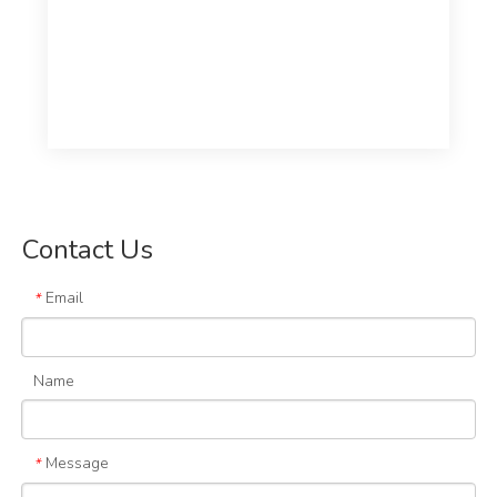
Contact Us
Email
*
Name
Message
*