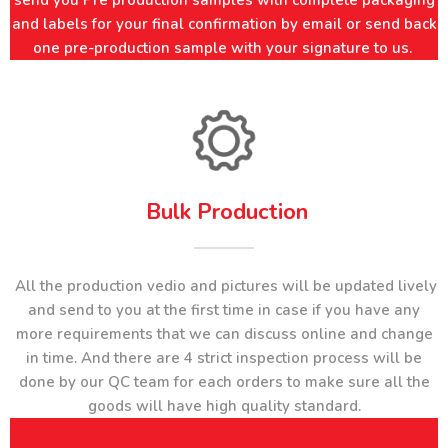
send you Pre production samples with complete packaging
and labels for your final confirmation by email or send back
one pre-production sample with your signature to us.
Bulk Production​​​​​​​
All the production vedio and pictures will be updated lively
and send to you at the first time in case if you have any
more requirements that we can discuss online and change
in time. And there are 4 strict inspection process will be
done by our QC team for each orders to make sure all the
goods will have high quality standard.