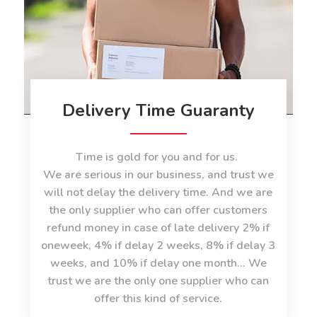
Delivery Time Guaranty
Time is gold for you and for us.
We are serious in our business, and trust we
will not delay the delivery time. And we are
the only supplier who can offer customers
refund money in case of late delivery 2% if
oneweek, 4% if delay 2 weeks, 8% if delay 3
weeks, and 10% if delay one month... We
trust we are the only one supplier who can
offer this kind of service.