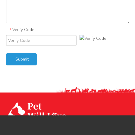
Verify Code
*
Submit
Our factory CPS Industrial was established since Year