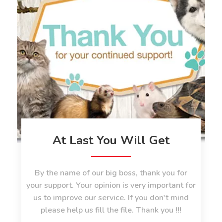
At Last You Will Get
By the name of our big boss, thank you for
your support. Your opinion is very important for
us to improve our service. If you don't mind
please help us fill the file. Thank you !!!