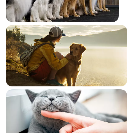
Training
Traveling