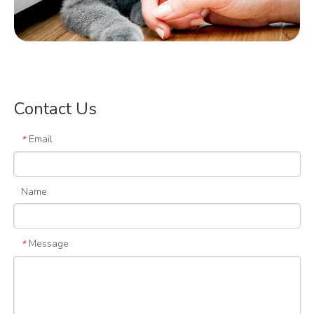
Cat Lovers
Contact Us
Email
*
Name
Message
*