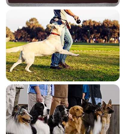
Household
Outdoor