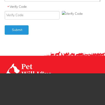
Verify Code
*
Submit
Our factory CPS Industrial was established since Year
1994 with 3 factories branch sited in Ningbo, Jiangsu and
Huizhou. CPS has two brands CPSLEEP for human
mattress and PET WiLL LOVE for pet products.