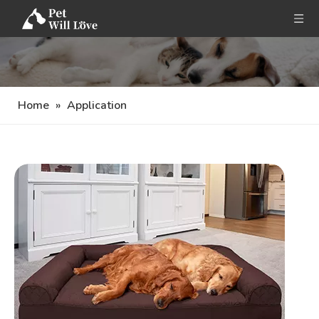
Home
»
Application