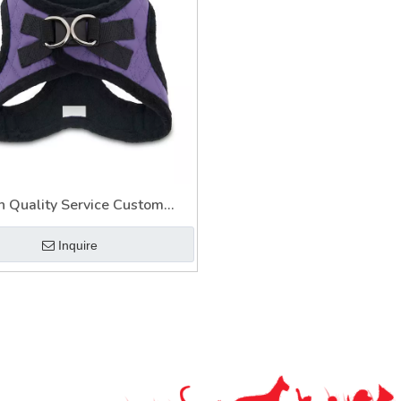
h Quality Service Custom
ible Pastel Led Pet Harness
Inquire
Leash