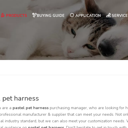
PRODUCTS
BUYING GUIDE
APPLICATION
SERVICE
l pet harness
 are a
pastel pet harness
purchasing manager, who are looking for h
professional manufacturer & supplier that can meet your needs. Not on
nal industry standard, but we can also meet your customization needs. 
nal guidance on
pastel pet harness
. Don't hesitate to get in touch with