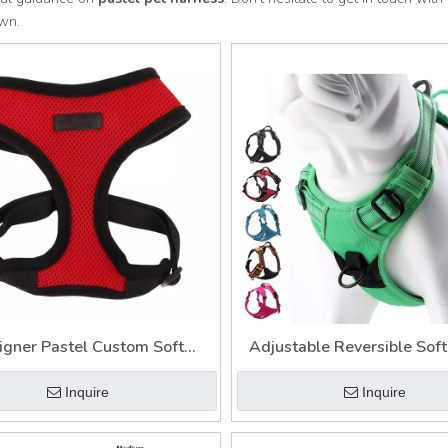
own.
igner Pastel Custom Soft
Adjustable Reversible Soft
ible Adjustable Pet Harness
Pet Service Dog Harn
Inquire
Inquire