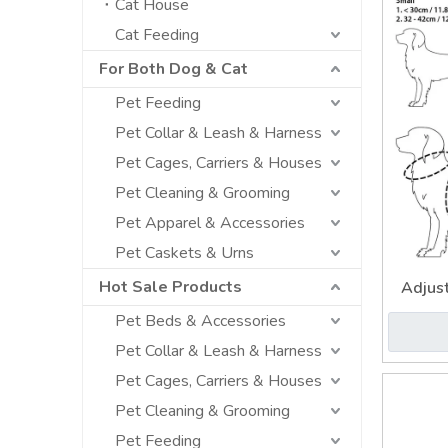
Cat House
Cat Feeding
For Both Dog & Cat
Pet Feeding
Pet Collar & Leash & Harness
Pet Cages, Carriers & Houses
Pet Cleaning & Grooming
Pet Apparel & Accessories
Pet Caskets & Urns
Hot Sale Products
Adjus
Paste
Pet Beds & Accessories
Pet Collar & Leash & Harness
Pet Cages, Carriers & Houses
Pet Cleaning & Grooming
Pet Feeding