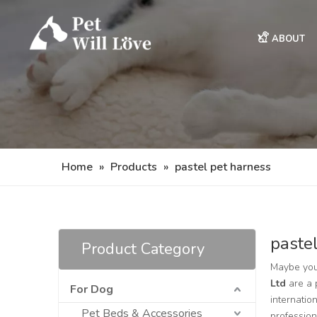
ABOUT
Home
»
Products
»
pastel pet harness
paste
Product Category
Maybe you
Ltd
are a 
For Dog
internatio
Pet Beds & Accessories
professio