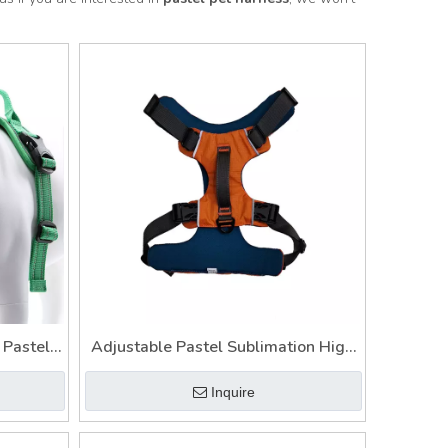
 Pastel
Adjustable Pastel Sublimation High
ess
Quality Designer Soft Pet Harness
Inquire