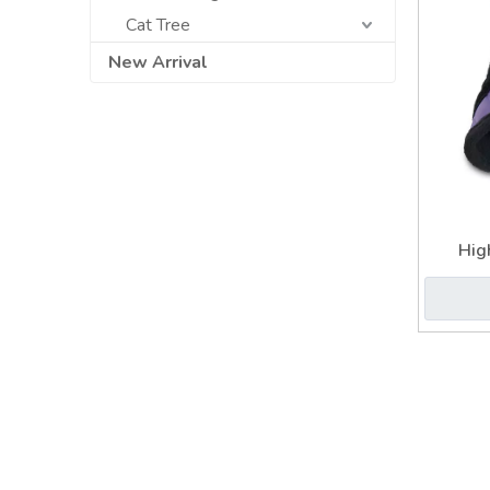
Cat Tree
New Arrival
Hig
Revers