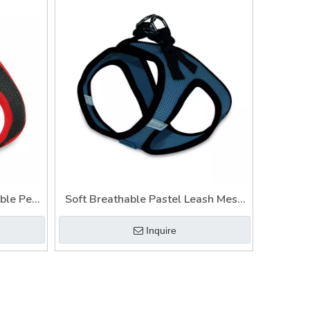
ble Pet
Soft Breathable Pastel Leash Mesh
uality
Pet Harness Adjustable
Inquire