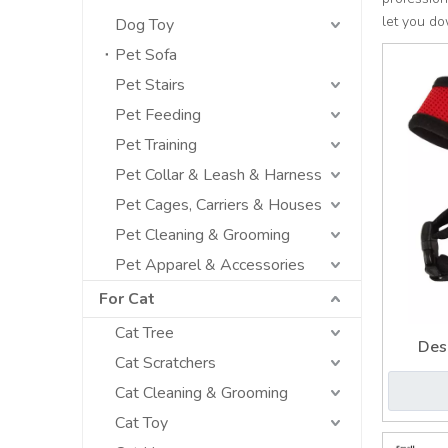
let you d
Dog Toy
Pet Sofa
Pet Stairs
Pet Feeding
Pet Training
Pet Collar & Leash & Harness
Pet Cages, Carriers & Houses
Pet Cleaning & Grooming
Pet Apparel & Accessories
For Cat
Cat Tree
Des
Cat Scratchers
Revers
Cat Cleaning & Grooming
Cat Toy