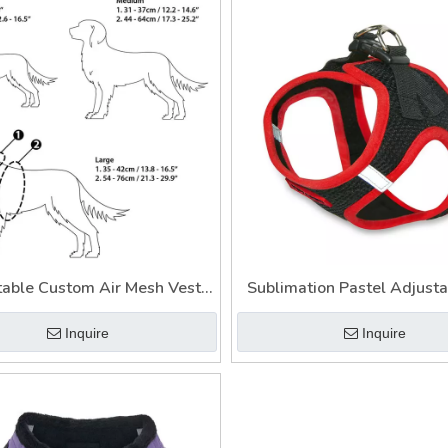
table Custom Air Mesh Vest
Sublimation Pastel Adjusta
l Pet Service Dog Harness
Leash Harness Set High Q
Inquire
Inquire