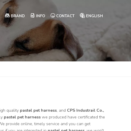
BRAND
INFO
CONTACT
ENGLISH
igh quality
pastel pet harness
, and
CPS Industrail Co.,
ly
pastel pet harness
we produced have certificated the
We provide online, timely service and you can get
 us if you are interested in
pastel pet harness
, we won't