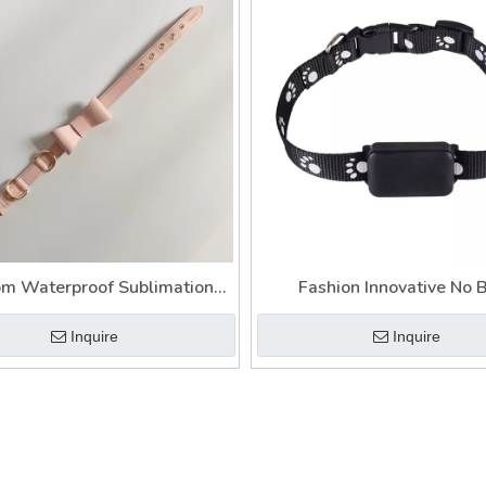
m Waterproof Sublimation
Fashion Innovative No 
Leather Dog Collar
Personalized Black Dog Chai
Inquire
Inquire