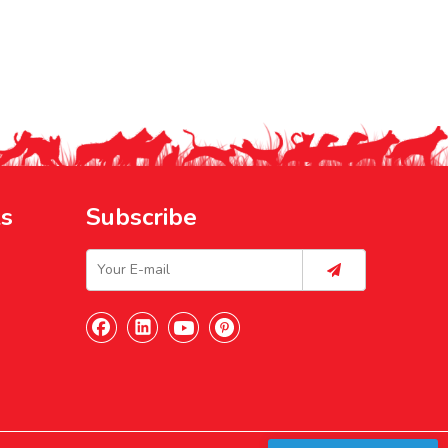
ks
Subscribe