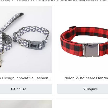
y Design Innovative Fashion
Nylon Wholesale Hand
om Tweed Dog Collar And
Custom Innovative Dog Col
Inquire
Inquire
Leash
Lead