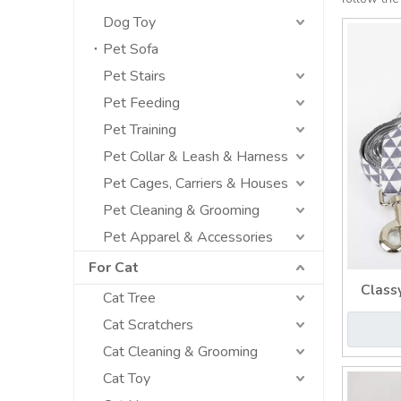
Dog Toy
Pet Sofa
Pet Stairs
Pet Feeding
Pet Training
Pet Collar & Leash & Harness
Pet Cages, Carriers & Houses
Pet Cleaning & Grooming
Pet Apparel & Accessories
For Cat
Class
Cat Tree
Cust
Cat Scratchers
Cat Cleaning & Grooming
Cat Toy