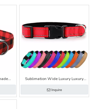
made
Sublimation Wide Luxury Luxury
lars And
Dog Neck Head Collar
Inquire