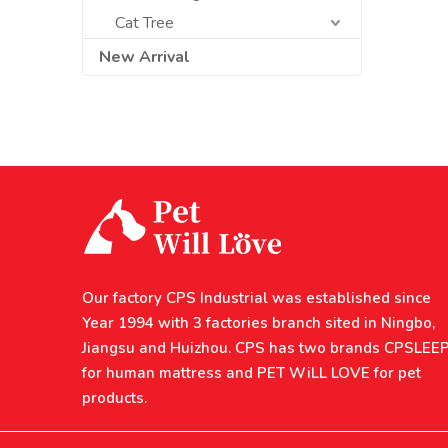
Cat Tree
New Arrival
Our factory CPS Industrial was established since
Year 1994 with 3 factories branch sited in Ningbo,
Jiangsu and Huizhou. CPS has two brands CPSLEE
for human mattress and PET WiLL LOVE for pet
products.