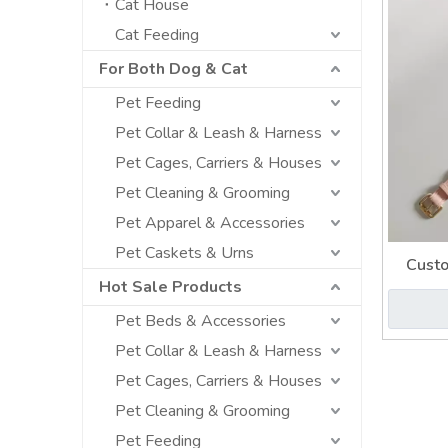
Cat House
Cat Feeding
For Both Dog & Cat
Pet Feeding
Pet Collar & Leash & Harness
Pet Cages, Carriers & Houses
Pet Cleaning & Grooming
Pet Apparel & Accessories
Pet Caskets & Urns
Custo
Hot Sale Products
Pet Beds & Accessories
Pet Collar & Leash & Harness
Pet Cages, Carriers & Houses
Pet Cleaning & Grooming
Pet Feeding