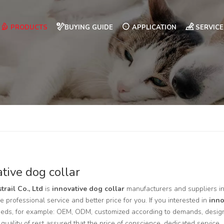
PRODUCTS
BUYING GUIDE
APPLICATION
SERVICE
tive dog collar
trail Co., Ltd
is
innovative dog collar
manufacturers and suppliers 
e professional service and better price for you. If you interested in
inno
eds, for example: OEM, ODM, customized according to demands, design 
 quality of rest assured that the price of conscience, dedicated service.