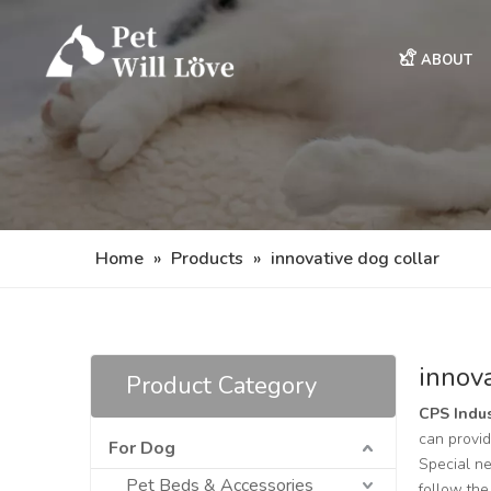
ABOUT
Home
»
Products
»
innovative dog collar
innova
Product Category
CPS Indus
can provid
For Dog
Special ne
Pet Beds & Accessories
follow the