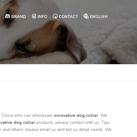
BRAND
INFO
CONTACT
ENGLISH
in China who can wholesale
innovative dog collar
. We
vative dog collar
products, please contact with us. Tips:
and others, please email us and tell us detail needs. We