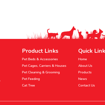
Product Links
Quick Lin
Pet Beds & Accessories
Home
Pet Cages, Carriers & Houses
About Us
Pet Cleaning & Grooming
Products
Pet Feeding
News
P
Cat Tree
Contact Us