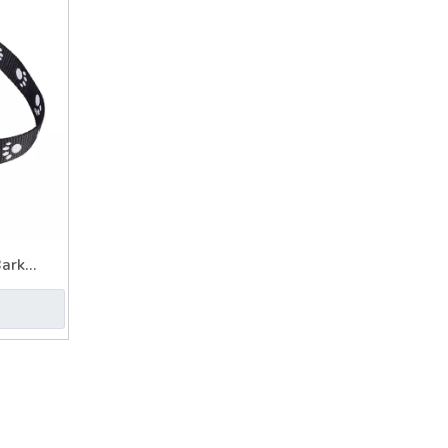
Bark
n Collar