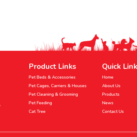
Product Links
Quick Lin
Pet Beds & Accessories
Home
Pet Cages, Carriers & Houses
About Us
Pet Cleaning & Grooming
Products
Pet Feeding
News
P
Cat Tree
Contact Us