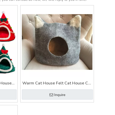
 House
Warm Cat House Felt Cat House Cat
t
House Style
Inquire