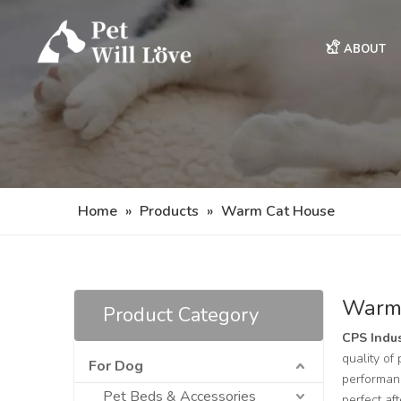
ABOUT
Home
»
Products
»
Warm Cat House
Warm
Product Category
CPS Indus
quality of
For Dog
performanc
Pet Beds & Accessories
perfect af