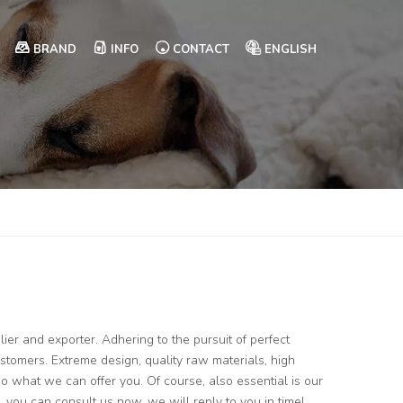
BRAND
INFO
CONTACT
ENGLISH
ier and exporter. Adhering to the pursuit of perfect
tomers. Extreme design, quality raw materials, high
 what we can offer you. Of course, also essential is our
, you can consult us now, we will reply to you in time!