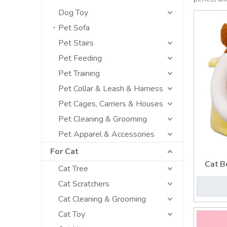
Dog Toy
Pet Sofa
Pet Stairs
Pet Feeding
Pet Training
Pet Collar & Leash & Harness
Pet Cages, Carriers & Houses
Pet Cleaning & Grooming
Pet Apparel & Accessories
For Cat
Cat B
Cat Tree
Cat Scratchers
Cat Cleaning & Grooming
Cat Toy