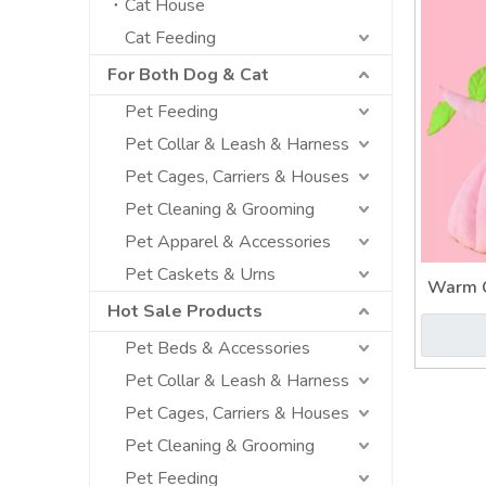
Cat House
Cat Feeding
For Both Dog & Cat
Pet Feeding
Pet Collar & Leash & Harness
Pet Cages, Carriers & Houses
Pet Cleaning & Grooming
Pet Apparel & Accessories
Pet Caskets & Urns
Warm C
Hot Sale Products
Anim
Pet Beds & Accessories
Pet Collar & Leash & Harness
Pet Cages, Carriers & Houses
Pet Cleaning & Grooming
Pet Feeding