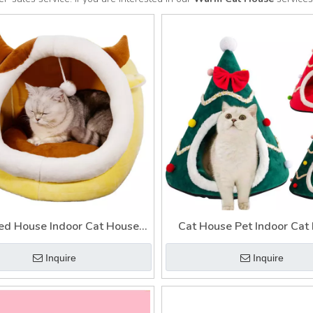
ed House Indoor Cat House
Cat House Pet Indoor Cat
Warm Cat House
Warm House for Ca
Inquire
Inquire