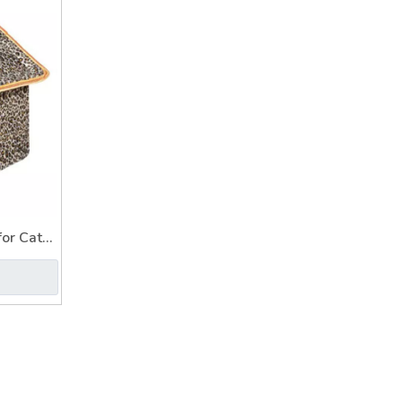
or Cat
t House