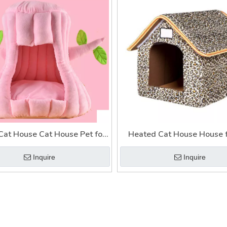
at House Cat House Pet for
Heated Cat House House f
als Dogs Cats Bed House
Indoor Cat House Warm Ca
Inquire
Inquire