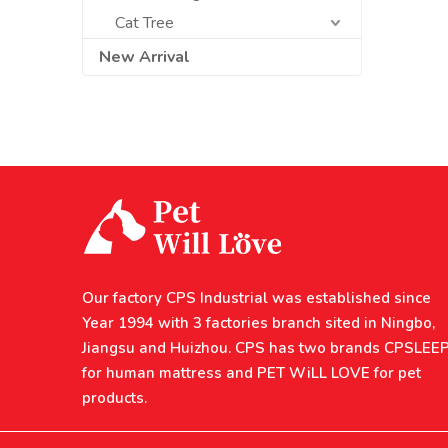
Cat Tree
New Arrival
Our factory CPS Industrial was established since
Year 1994 with 3 factories branch sited in Ningbo,
Jiangsu and Huizhou. CPS has two brands CPSLEE
for human mattress and PET WiLL LOVE for pet
products.