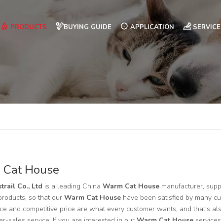
PRODUCTS
BUYING GUIDE
APPLICATION
SERVICE
 Cat House
trail Co., Ltd
is a leading China
Warm Cat House
manufacturer, suppl
 products, so that our
Warm Cat House
have been satisfied by many cus
e and competitive price are what every customer wants, and that's also
ter-sales service. If you are interested in our
Warm Cat House
services