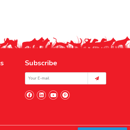
ks
Subscribe