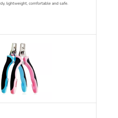
rdy, lightweight, comfortable and safe.