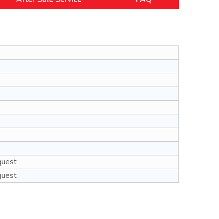
quest
quest