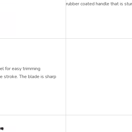
rubber coated handle that is stu
el for easy trimming
le stroke. The blade is sharp