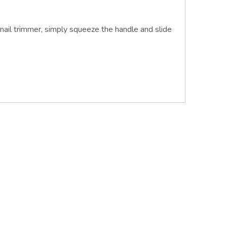
nail trimmer, simply squeeze the handle and slide