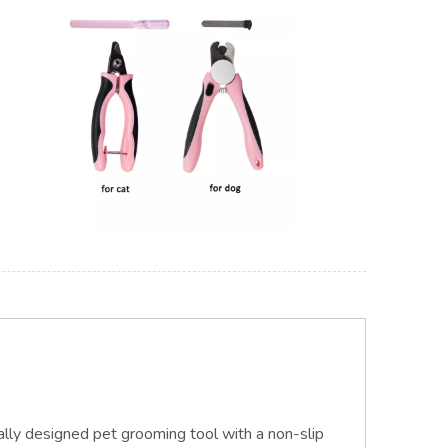
ally designed pet grooming t
ool
with a non-slip