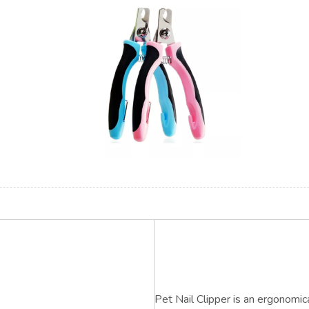
Pet Nail Clipper is an ergonomic