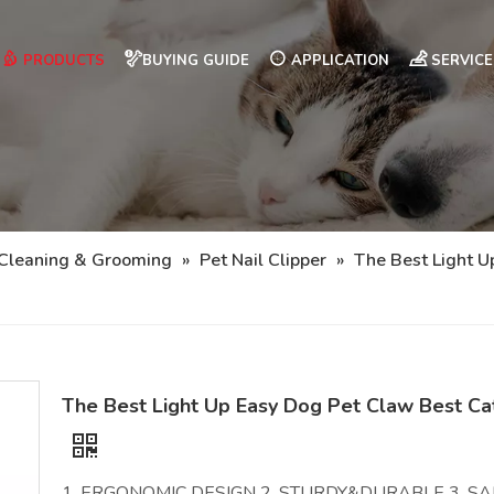
PRODUCTS
BUYING GUIDE
APPLICATION
SERVICE
 Cleaning & Grooming
»
Pet Nail Clipper
»
The Best Light U
The Best Light Up Easy Dog Pet Claw Best Cat
1. ERGONOMIC DESIGN 2. STURDY&DURABLE 3. SAF