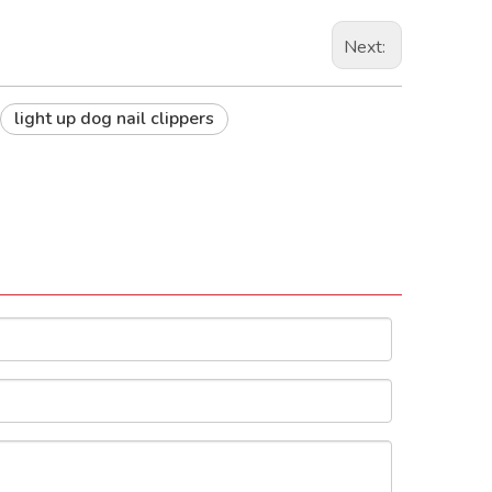
Next:
light up dog nail clippers