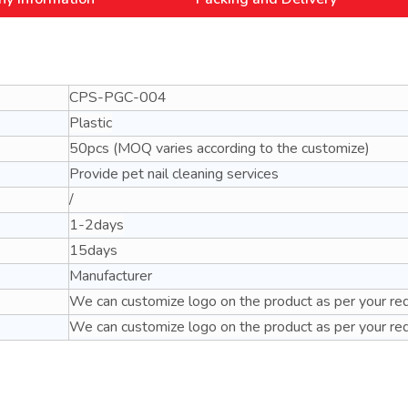
CPS-PGC-004
Plastic
50pcs (MOQ varies according to the customize)
Provide pet nail cleaning services
/
1-2days
15days
Manufacturer
We can customize logo on the product as per your re
We can customize logo on the product as per your re