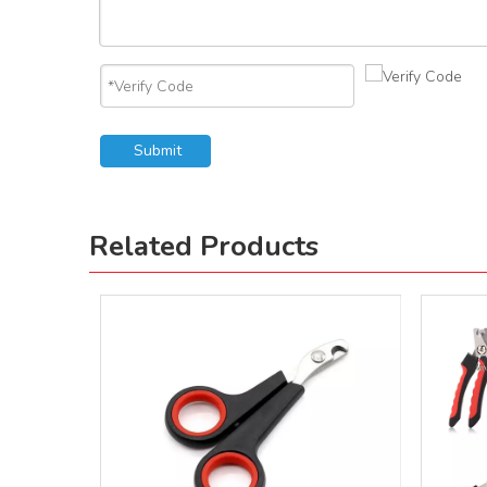
Submit
Related Products