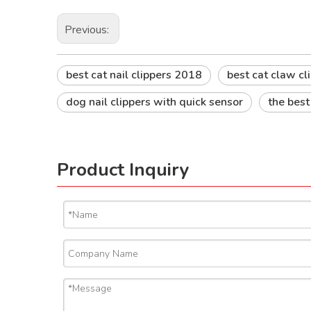
Previous:
best cat nail clippers 2018
best cat claw cl
dog nail clippers with quick sensor
the best
Product Inquiry