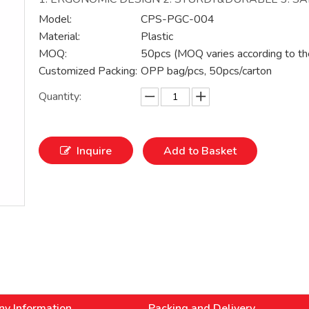
Model:
CPS-PGC-004
Material:
Plastic
MOQ:
50pcs (MOQ varies according to th
Customized Packing:
OPP bag/pcs, 50pcs/carton
Quantity:
Inquire
Add to Basket
y Information
Packing and Delivery