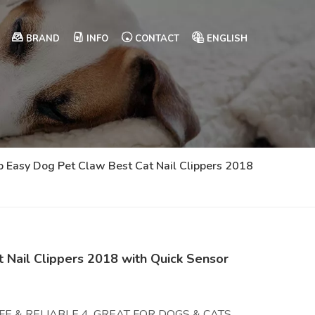
BRAND
INFO
CONTACT
ENGLISH
p Easy Dog Pet Claw Best Cat Nail Clippers 2018
 Nail Clippers 2018 with Quick Sensor
E & RELIABLE 4. GREAT FOR DOGS & CATS