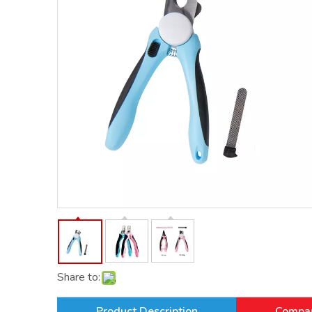
Share to:
Product Description
Compan