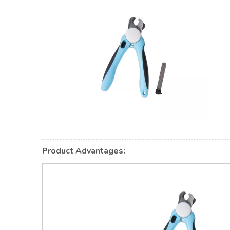
Product Advantages: