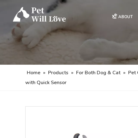
ABOUT
Home
»
Products
»
For Both Dog & Cat
»
Pet
with Quick Sensor