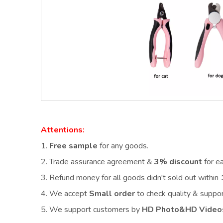
Attentions:
1.
Free sample
for any goods.
2.
Trade assurance agreement &
3% discount
for e
3. Refund money for all goods didn't sold out within
4. We accept
Small order
to check quality & supp
5. We support customers by
HD Photo&HD Video