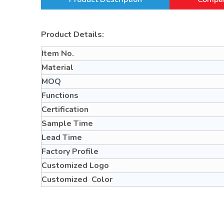
Product Details:
Item No.
Material
MOQ
Functions
Certification
Sample Time
Lead Time
Factory Profile
Customized Logo
Customized Color