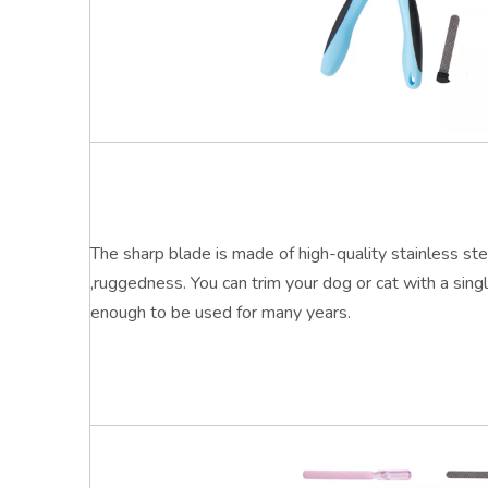
The sharp blade is made of high-quality stainless ste
,ruggedness. You can trim your dog or cat with a sing
enough to be used for many years
.