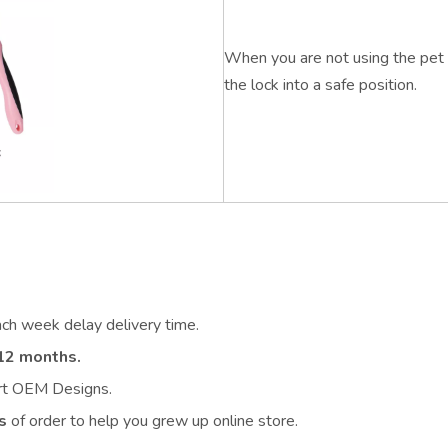
When you are not using the pet 
the lock into a safe position.
ach week delay delivery time.
12 months.
ort OEM Designs.
s
of order to help you grew up online store.