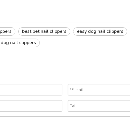
ippers
best pet nail clippers
easy dog nail clippers
 dog nail clippers