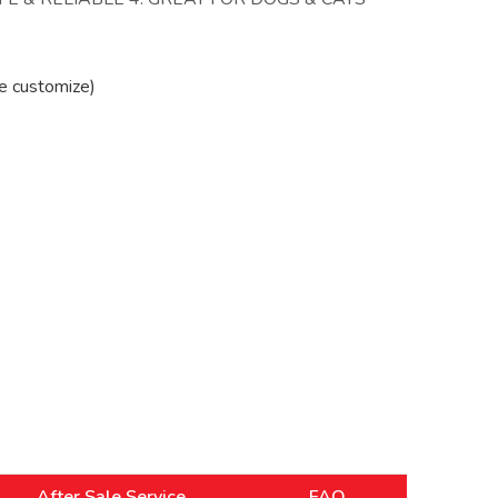
e customize)
After Sale Service
FAQ