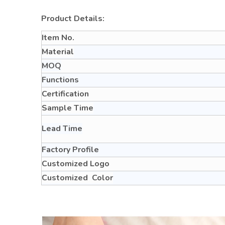
Product Details:
Item No.
Material
MOQ
Functions
Certification
Sample Time
Lead Time
Factory Profile
Customized Logo
Customized Color