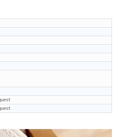
quest
quest