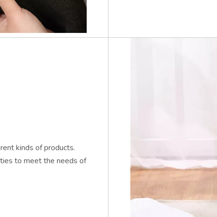
ent kinds of products.
eties to meet the needs of