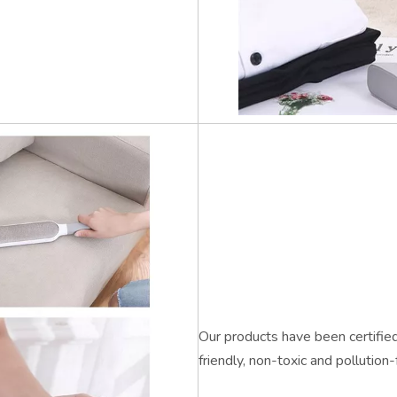
Our products have been certified 
friendly, non-toxic and pollution-