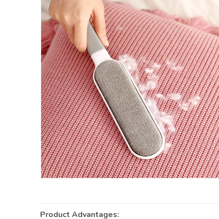
Product Advantages: