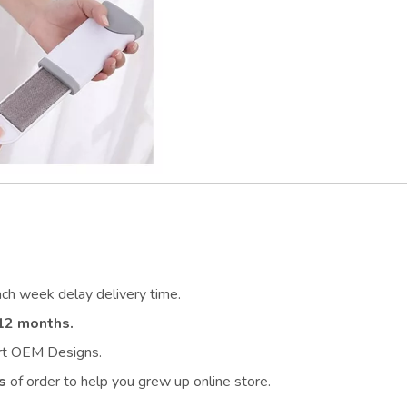
ach week delay delivery time.
12 months.
ort OEM Designs.
s
of order to help you grew up online store.