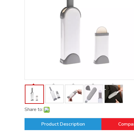
Share to:
Product Description
Compan