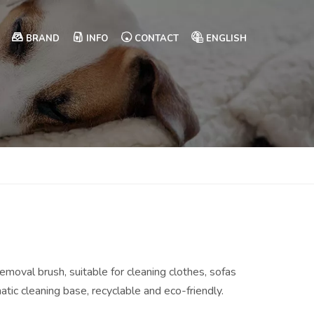
BRAND
INFO
CONTACT
ENGLISH
removal brush, suitable for cleaning clothes, sofas
ic cleaning base, recyclable and eco-friendly.