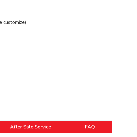
e customize)
After Sale Service
FAQ