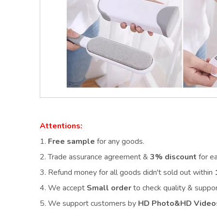
Attentions:
1.
Free sample
for any goods.
2.
Trade assurance agreement &
3% discount
for e
3. Refund money for all goods didn't sold out within
4. We accept
Small order
to check quality & supp
5. We support customers by
HD Photo&HD Video