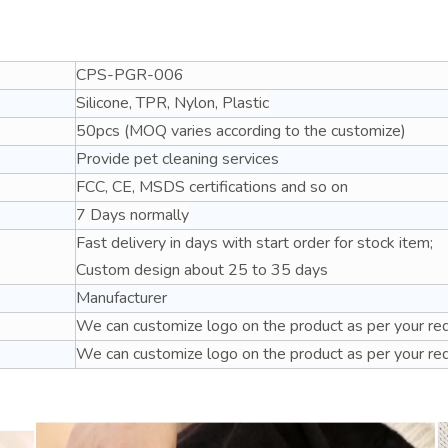
CPS-PGR-006
Silicone, TPR, Nylon, Plastic
50pcs (MOQ varies according to the customize)
Provide pet cleaning services
FCC, CE, MSDS certifications and so on
7 Days normally
Fast delivery in days with start order for stock item;
Custom design about 25 to 35 days
Manufacturer
We can customize logo on the product as per your re
We can customize logo on the product as per your re