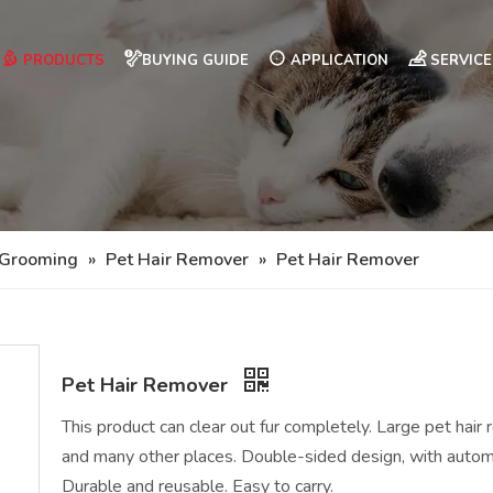
PRODUCTS
BUYING GUIDE
APPLICATION
SERVICE
 Grooming
»
Pet Hair Remover
»
Pet Hair Remover
Pet Hair Remover
This product can clear out fur completely. Large pet hair 
and many other places. Double-sided design, with automat
Durable and reusable. Easy to carry.