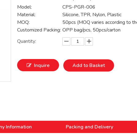
Model:
CPS-PGR-006
Material:
Silicone, TPR, Nylon, Plastic
MOQ:
50pcs (MOQ varies according to th
Customized Packing:
OPP bag/pcs, 50pcs/carton
Quantity:
Inquire
Add to Basket
y Information
Packing and Delivery