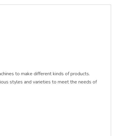
hines to make different kinds of products.
ious styles and varieties to meet the needs of