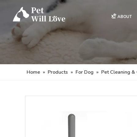
ABOUT
Home
»
Products
»
For Dog
»
Pet Cleaning &