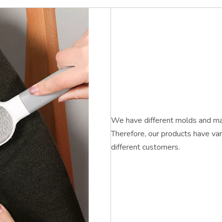
We have different molds and mac
Therefore, our products have var
different customers.