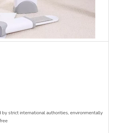
by strict international authorities, environmentally
free