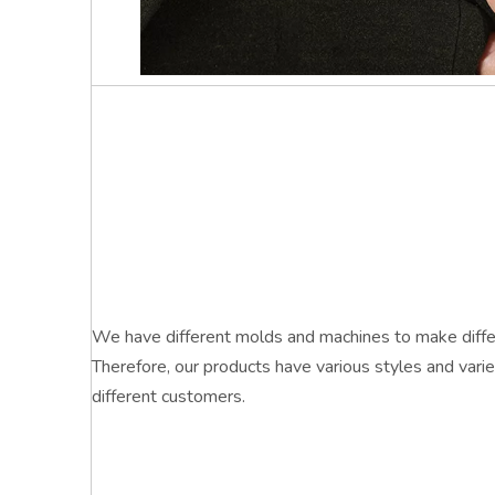
We have different molds and machines to make differ
Therefore, our products have various styles and vari
different customers.