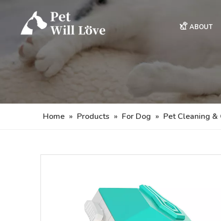
ABOUT
Home
»
Products
»
For Dog
»
Pet Cleaning &