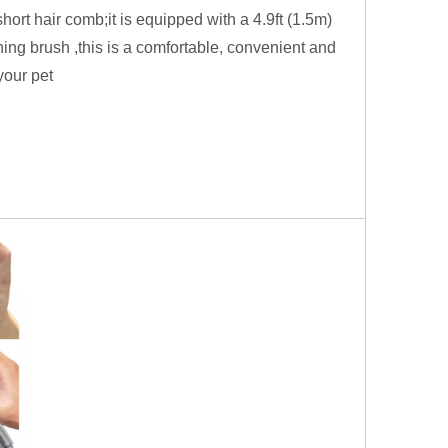
rt hair comb;it is equipped with a 4.9ft (1.5m)
ing brush ,this is a comfortable, convenient and
your pet