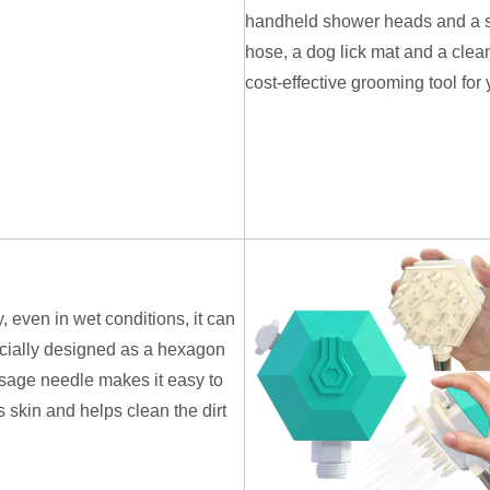
handheld shower heads and a sho
hose, a dog lick mat and a clean
cost-effective grooming tool for 
, even in wet conditions, it can
ecially designed as a hexagon
age needle makes it easy to
 skin and helps clean the dirt