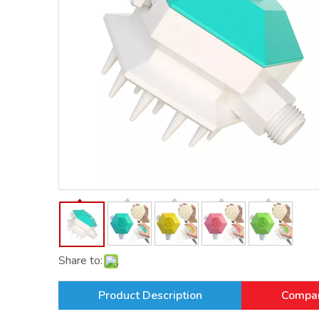
Share to:
Product Description
Compan