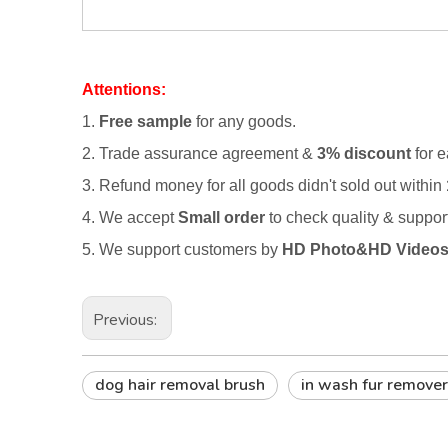
Attentions:
1.
Free sample
for any goods.
2.
Trade assurance agreement &
3% discount
for e
3. Refund money for all goods didn't sold out within
4. We accept
Small order
to check quality & suppo
5. We support customers by
HD Photo&HD Video
Previous:
dog hair removal brush
in wash fur remover