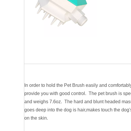
In order to hold the Pet Brush easily and comfortably
provide you with good control. The pet brush is sp
and weighs 7.6oz. The hard and blunt headed mass
goes deep into the dog is hair,makes touch the dog's
on the skin.