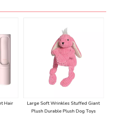
t Hair
Large Soft Wrinkles Stuffed Giant
Stuffed 
Plush Durable Plush Dog Toys