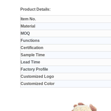
Product Details:
Item No.
Material
MOQ
Functions
Certification
Sample Time
Lead Time
Factory Profile
Customized Logo
Customized Color