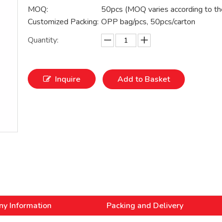
MOQ:
50pcs (MOQ varies according to th
Customized Packing:
OPP bag/pcs, 50pcs/carton
Quantity:
Inquire
Add to Basket
y Information
Packing and Delivery