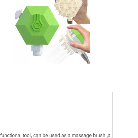
functional tool, can be used as a massage brush ,a