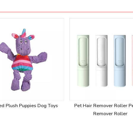
ed Plush Puppies Dog Toys
Pet Hair Remover Roller Pe
Remover Roller