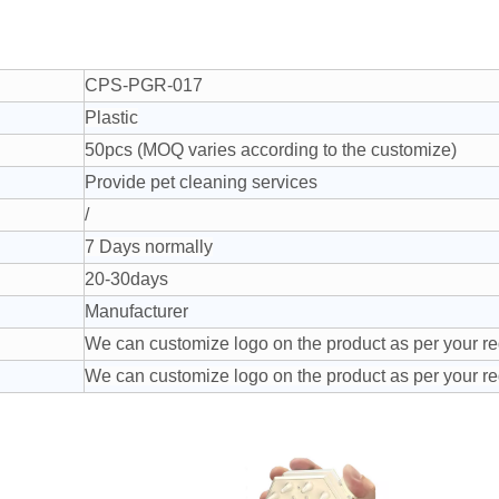
CPS-PGR-017
Plastic
50pcs (MOQ varies according to the customize)
Provide pet cleaning services
/
7 Days normally
20-30days
Manufacturer
We can customize logo on the product as per your r
We can customize logo on the product as per your r