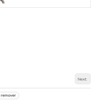
Next:
r remover