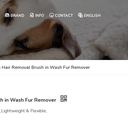
BRAND
INFO
CONTACT
ENGLISH
 Hair Removal Brush in Wash Fur Remover
sh in Wash Fur Remover
,Lightweight & Flexible,