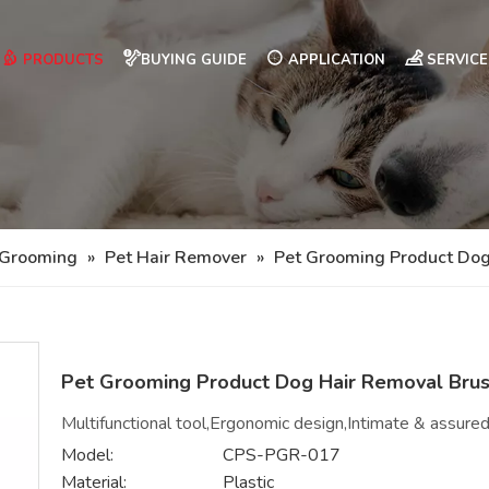
PRODUCTS
BUYING GUIDE
APPLICATION
SERVICE
 Grooming
»
Pet Hair Remover
»
Pet Grooming Product Dog
Pet Grooming Product Dog Hair Removal Bru
Multifunctional tool,Ergonomic design,Intimate & assured
Model:
CPS-PGR-017
Material:
Plastic