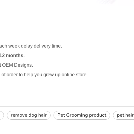
ach week delay delivery time.
12 months.
rt OEM Designs.
s
of order to help you grew up online store.
remove dog hair
Pet Grooming product
pet hai