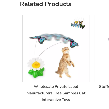
Related Products
r Device
Wholesale Private Label
Stuff
r Device
Manufacturers Free Samples Cat
Interactive Toys