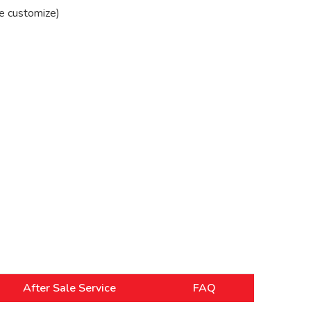
e customize)
After Sale Service
FAQ