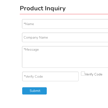
Product Inquiry
Submit