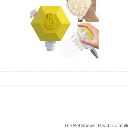
The Pet Shower Head is a multi