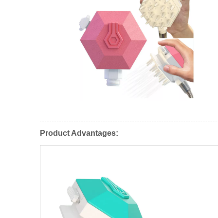
Product Advantages: