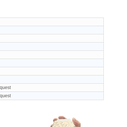
equest
equest