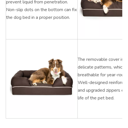
prevent liquid from penetration.
Non-slip dots on the bottom can fix
the dog bed in a proper position.
The removable cover is q
delicate patterns, which i
breathable for year-round
Well-designed reinforced
and upgraded zippers ex
life of the pet bed.