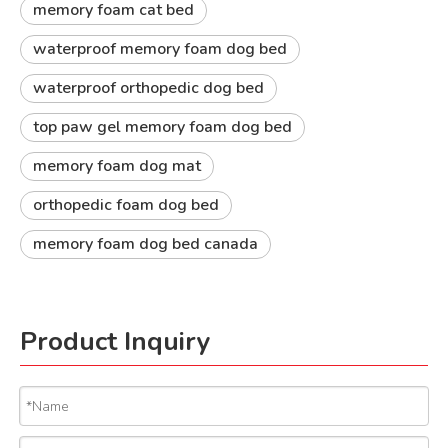
memory foam cat bed
waterproof memory foam dog bed
waterproof orthopedic dog bed
top paw gel memory foam dog bed
memory foam dog mat
orthopedic foam dog bed
memory foam dog bed canada
Product Inquiry