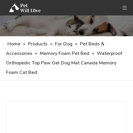
Home
»
Products
»
For Dog
»
Pet Beds &
Accessories
»
Memory Foam Pet Bed
»
Waterproof
Orthopedic Top Paw Gel Dog Mat Canada Memory
Foam Cat Bed