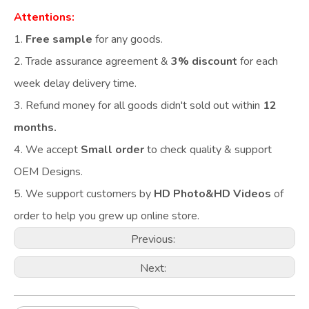
Attentions:
1.
Free sample
for any goods.
2.
Trade assurance agreement &
3% discount
for each
week delay delivery time.
3. Refund money for all goods didn't sold out within
12
months.
4. We accept
Small order
to check quality & support
OEM Designs.
5. We support customers by
HD Photo&HD Videos
of
order to help you grew up online store.
Previous:
Next: