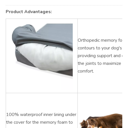
Product Advantages:
Orthopedic memory foam
contours to your dog's fig
providing support and cus
the joints to maximize sl
comfort.
100% waterproof inner lining under
the cover for the memory foam to