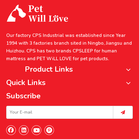
Our factory CPS Industrial was established since Year
1994 with 3 factories branch sited in Ningbo, Jiangsu and
Huizhou. CPS has two brands CPSLEEP for human
mattress and PET WiLL LOVE for pet products.
Product Links
Quick Links
Subscribe