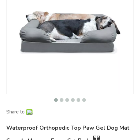
Share to:
Waterproof Orthopedic Top Paw Gel Dog Mat