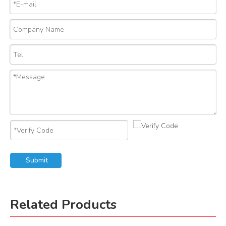
Submit
Related Products