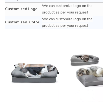
We can customize logo on the
Customized Logo
product as per your request
We can customize logo on the
Customized Color
product as per your request