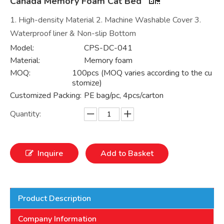
Canada Memory Foam Cat Bed
1. High-density Material 2. Machine Washable Cover 3.
Waterproof liner & Non-slip Bottom
Model:
CPS-DC-041
Material:
Memory foam
MOQ:
100pcs (MOQ varies according to the cu
stomize)
Customized Packing:
PE bag/pc, 4pcs/carton
Quantity:
Inquire
Add to Basket
Product Description
Company Information