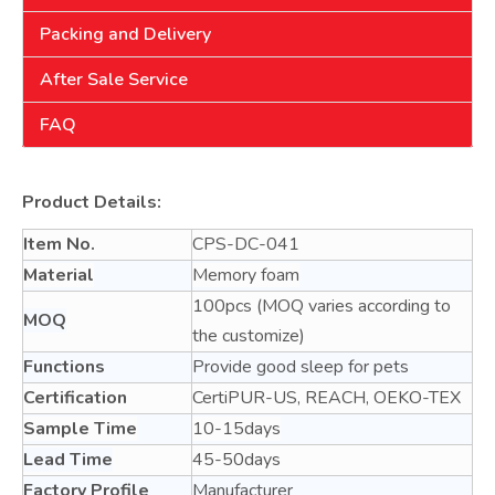
Packing and Delivery
After Sale Service
FAQ
Product Details:
Item No.
CPS-DC-041
Material
Memory foam
100pcs (MOQ varies according to
MOQ
the customize)
Functions
Provide good sleep for pets
Certification
CertiPUR-US, REACH, OEKO-TEX
Sample Time
10-15days
Lead Time
45-50days
Factory Profile
Manufacturer