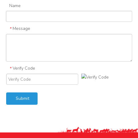
Name
Message
*
Verify Code
*
Submit