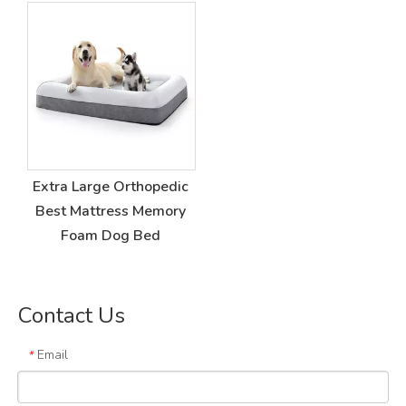
Extra Large Orthopedic
Best Mattress Memory
Foam Dog Bed
Contact Us
Email
*