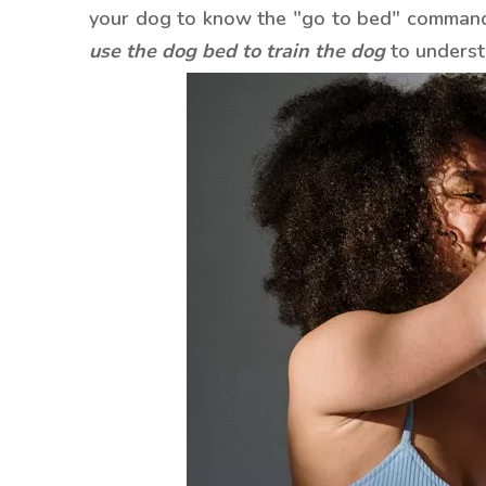
your dog to know the "go to bed" command.
use the dog bed to train the dog
to underst