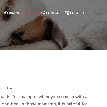
BRAND
INFO
CONTACT
ENGLISH
gin:
Site
That is, for example, when you come in with a
 dog bed. In those moments, it is helpful for