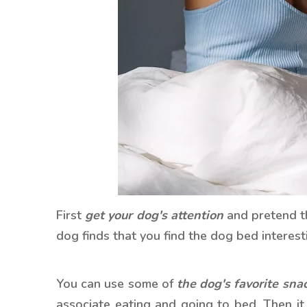
First
get your dog's attention
and pretend th
dog finds that you find the dog bed interestin
You can use some of
the dog's favorite sna
associate eating and going to bed. Then it