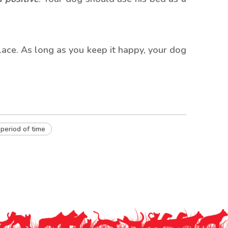
place. As long as you keep it happy, your dog
 period of time