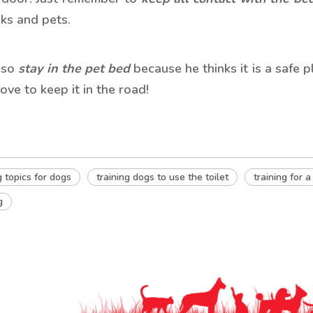
ks and pets.
also
stay in the pet bed
because he thinks it is a safe 
love to keep it in the road!
g topics for dogs
training dogs to use the toilet
training for a
g