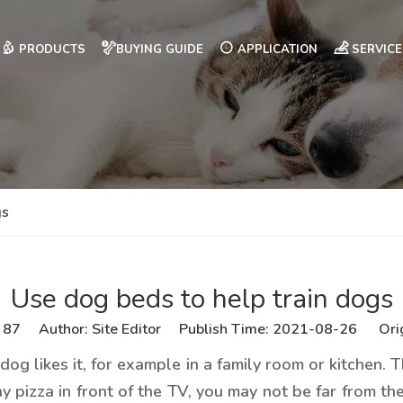
PRODUCTS
BUYING GUIDE
APPLICATION
SERVICE
gs
Use dog beds to help train dogs
:
87
Author: Site Editor Publish Time: 2021-08-26 Ori
og likes it, for example in a family room or kitchen. 
 pizza in front of the TV, you may not be far from the