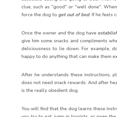
clue, such as "good" or "well done". When
force the dog to
get out of bed
. If he feels
Once the owner and the dog have
establis
give him some snacks and compliments when
deliciousness to lie down. For example, d
happy to do anything that can make them e
After he understands these instructions, p
does not need snack rewards. And after he
is the really obedient dog.
You will find that the dog learns these inst
you try to eat, jump in tourists, or open th