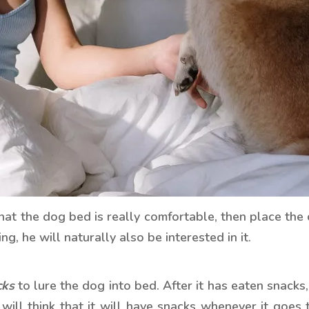
at the dog bed is really comfortable, then place the
g, he will naturally also be interested in it.
cks
to lure the dog into bed. After it has eaten snacks
 will think that it will have snacks whenever it goes