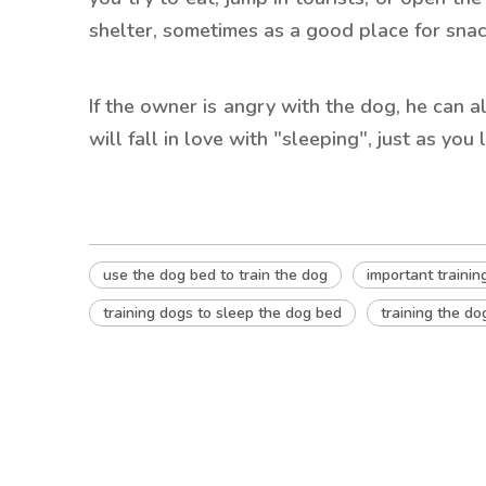
shelter, sometimes as a good place for snac
If the owner is angry with the dog, he can 
will fall in love with "sleeping", just as you 
use the dog bed to train the dog
important trainin
training dogs to sleep the dog bed
training the do