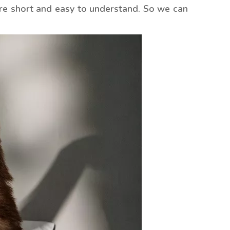
re short and easy to understand. So we can