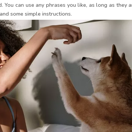
 You can use any phrases you like, as long as they a
and some simple instructions.