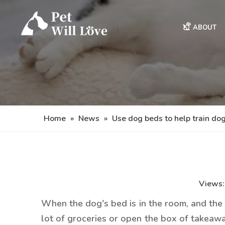
ABOUT
Home
»
News
»
Use dog beds to help train do
Views
When the dog's bed is in the room, and the d
lot of groceries or open the box of takeaway