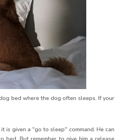
 dog bed where the dog often sleeps. If your
, it is given a "go to sleep" command. He can
 to bed. But remember to give him a release