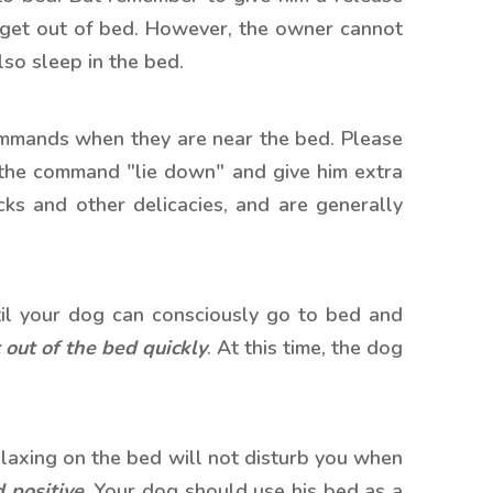
 get out of bed. However, the owner cannot
lso sleep in the bed.
commands when they are near the bed. Please
 the command "lie down" and give him extra
ks and other delicacies, and are generally
il your d
og can consciously go to bed and
 out of the bed quickly
. At this time, the dog
relaxing on the bed will not disturb you when
 positive
. Your dog should use his bed as a