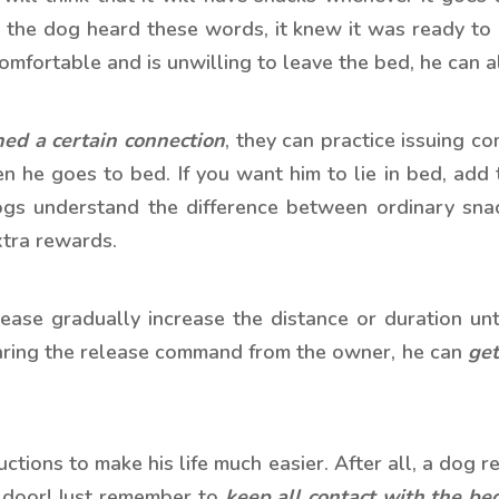
 the dog heard these words, it knew it was ready to
 comfortable and is unwilling to leave the bed, he can a
hed a certain connection
, they can practice issuing 
 he goes to bed. If you want him to lie in bed, add
ogs understand the difference between ordinary snac
xtra rewards.
lease gradually increase the distance or duration unt
aring the release command from the owner, he can
get
ructions to make his life much easier. After all, a dog 
e door! Just remember to
keep all contact with the bed