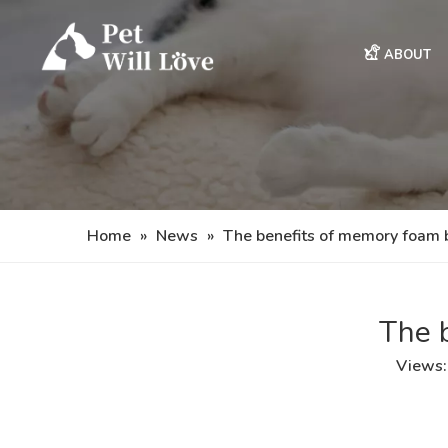
ABOUT
Home
»
News
»
The benefits of memory foam 
The 
Views