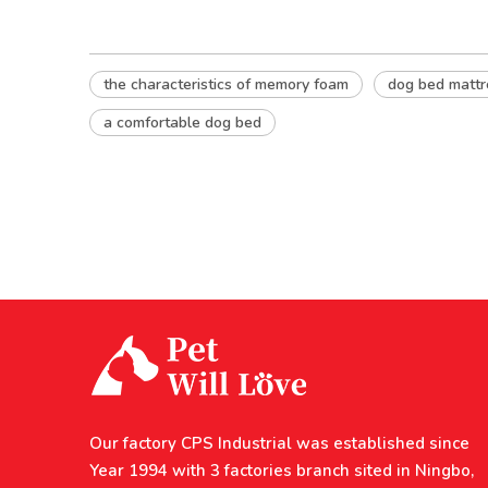
the characteristics of memory foam
dog bed mattr
a comfortable dog bed
Our factory CPS Industrial was established since
Year 1994 with 3 factories branch sited in Ningbo,