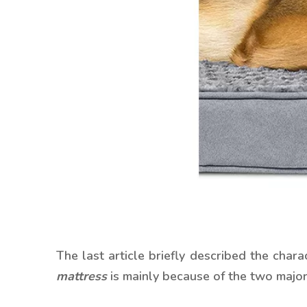
The last article briefly described the ch
mattress
is mainly because of the two majo