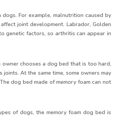
in dogs. For example, malnutrition caused by
 affect joint development. Labrador, Golden
 genetic factors, so arthritis can appear in
he owner chooses a dog bed that is too hard,
og’s joints. At the same time, some owners may
The dog bed made of memory foam can not
types of dogs, the memory foam dog bed is