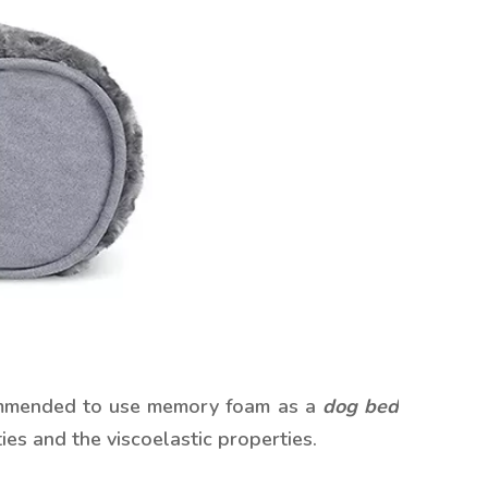
ecommended to use memory foam as a
dog bed
es and the viscoelastic properties.