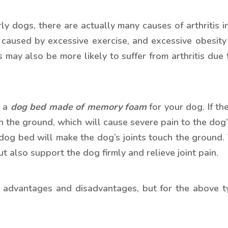
ly dogs, there are actually many causes of arthritis 
e caused by excessive exercise, and excessive obesity
ay also be more likely to suffer from arthritis due to
e a
dog bed made of memory foam
for your dog. If t
ng on the ground, which will cause severe pain to the d
 dog bed will make the dog’s joints touch the ground.
t also support the dog firmly and relieve joint pain.
wn advantages and disadvantages, but for the above 