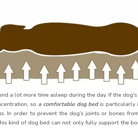
 a lot more time asleep during the day. If the dog's 
centration, so
a comfortable dog bed
is particularly
ms. In order to prevent the dog’s joints or bones fro
 kind of dog bed can not only fully support the bod