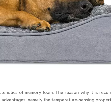
aracteristics of memory foam. The reason why it is r
r advantages, namely the temperature-sensing properti