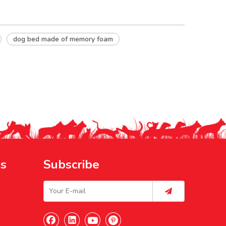
dog bed made of memory foam
ks
Subscribe