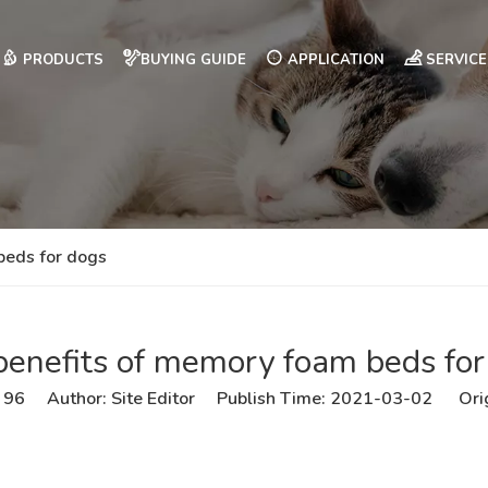
PRODUCTS
BUYING GUIDE
APPLICATION
SERVICE
beds for dogs
benefits of memory foam beds for
:
96
Author: Site Editor Publish Time: 2021-03-02 Ori