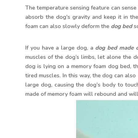
The temperature sensing feature can sense 
absorb the dog's gravity and keep it in th
foam can also slowly deform the
dog bed
so
If you have a large dog, a
dog bed made 
muscles of the dog’s limbs, let alone the do
dog is lying on a memory foam dog bed, the
tired muscles. In this way, the dog can als
large dog, causing the dog's body to touc
made of memory foam will rebound and will 