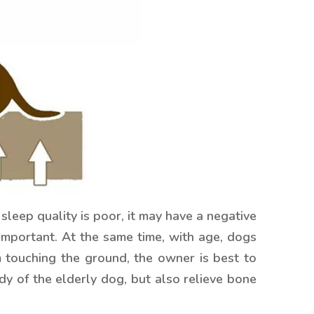
sleep quality is poor, it may have a negative
 important. At the same time, with age, dogs
m touching the ground, the owner is best to
y of the elderly dog, but also relieve bone