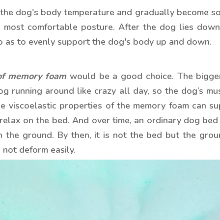
the dog's body temperature and gradually become soft
e most comfortable posture. After the dog lies down
 as to evenly support the dog's body up and down.
of memory foam
would be a good choice. The bigger
g running around like crazy all day, so the dog’s musc
 viscoelastic properties of the memory foam can suppo
o relax on the bed. And over time, an ordinary dog be
h the ground. By then, it is not the bed but the gro
not deform easily.