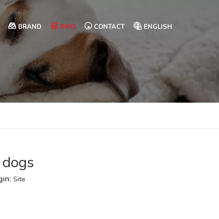
BRAND
INFO
CONTACT
ENGLISH
 dogs
gin:
Site