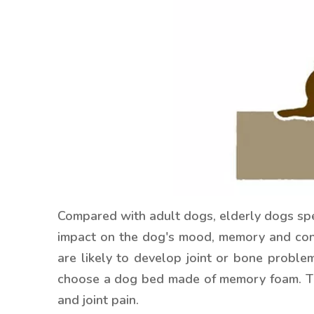
Compared with adult dogs, elderly dogs spend
impact on the dog's mood, memory and con
are likely to develop joint or bone proble
choose a dog bed made of memory foam. This
and joint pain.