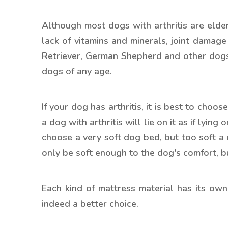
Although most dogs with arthritis are elder
lack of vitamins and minerals, joint damag
Retriever, German Shepherd and other dogs m
dogs of any age.
If your dog has arthritis, it is best to choos
a dog with arthritis will lie on it as if lyi
choose a very soft dog bed, but too soft a
only be soft enough to the dog's comfort, bu
Each kind of mattress material has its o
indeed a better choice.