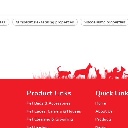
ess
temperature-sensing properties
viscoelastic properties
Product Links
Quick Lin
Pet Beds & Accessories
Home
Pet Cages, Carriers & Houses
About Us
Pet Cleaning & Grooming
Products
Pet Feeding
News