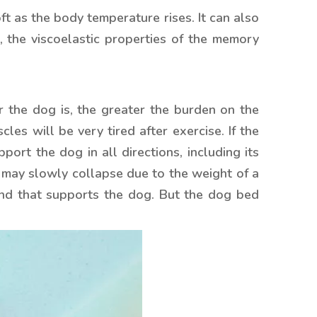
 as the body temperature rises. It can also
, the viscoelastic properties of the memory
 the dog is, the greater the burden on the
les will be very tired after exercise. If the
rt the dog in all directions, including its
d may slowly collapse due to the weight of a
und that supports the dog. But the dog bed