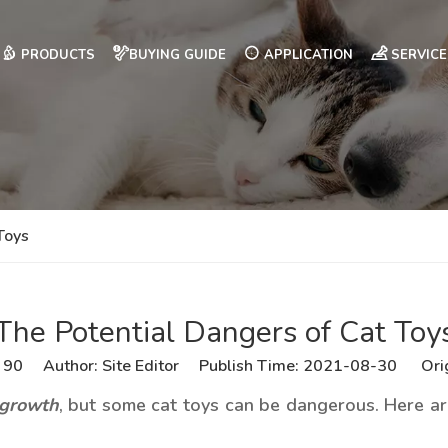
PRODUCTS
BUYING GUIDE
APPLICATION
SERVICE
Toys
The Potential Dangers of Cat Toy
:
90
Author: Site Editor Publish Time: 2021-08-30 Ori
 growth
, but some cat toys can be dangerous. Here are