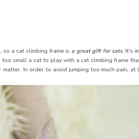
, so a cat climbing frame is
a great gift for cats
. It's
 too small a cat to play with a cat climbing frame that
 matter. In order to avoid jumping too much pain, at l