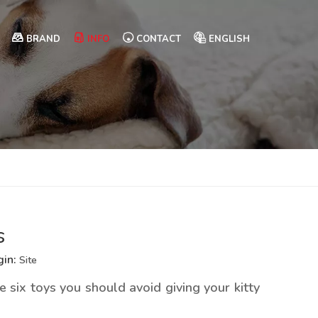
BRAND
INFO
CONTACT
ENGLISH
s
gin:
Site
 six toys you should avoid giving your kitty