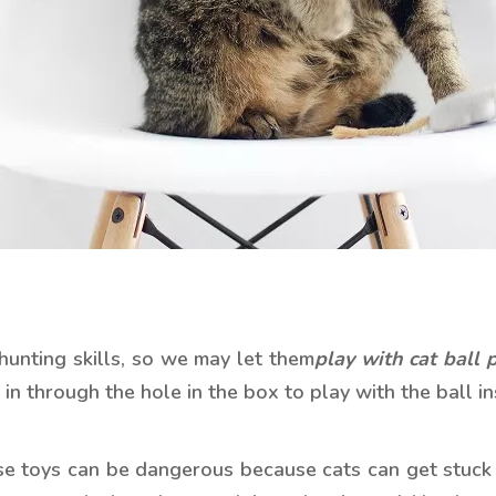
r hunting skills, so we may let them
play with cat bal
l 
 in through the hole in the box to play with the ball in
ese toys can be dangerous because cats can get stuck i