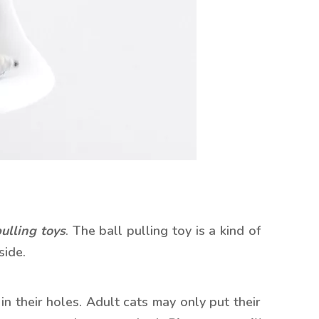
pulling toys
. The ball pulling toy is a kind of
side.
n their holes. Adult cats may only put their