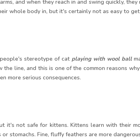
e arms, and when they reach in and swing quickly, they
ir whole body in, but it's certainly not as easy to get o
 people's stereotype of cat
playing with wool ball
may
w the line, and this is one of the common reasons why 
even more serious consequences.
it's not safe for kittens. Kittens learn with their mou
 or stomachs. Fine, fluffy feathers are more dangerou