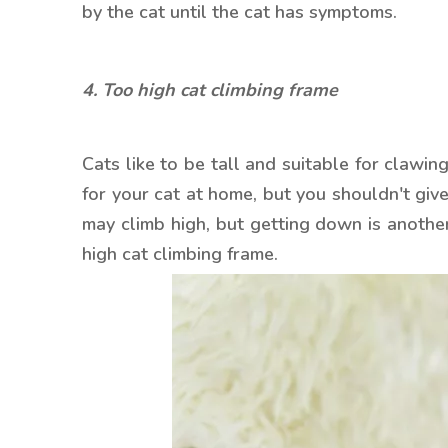
by the cat until the cat has symptoms.
4. Too high cat climbing frame
Cats like to be tall and suitable for clawing
for your cat at home, but you shouldn't give
may climb high, but getting down is another
high cat climbing frame.