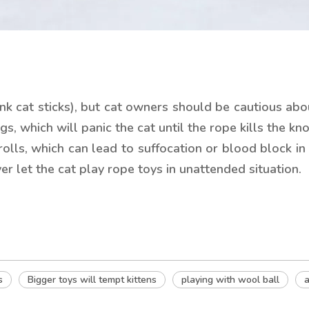
ink cat sticks), but cat owners should be cautious ab
, which will panic the cat until the rope kills the knot
rolls, which can lead to suffocation or blood block in 
ver let the cat play rope toys in unattended situation.
s
Bigger toys will tempt kittens
playing with wool ball
a