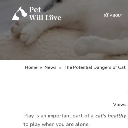
ABOUT
Home
»
News
»
The Potential Dangers of Cat 
Views
Play is an important part of a
cat's healthy
to play when you are alone.