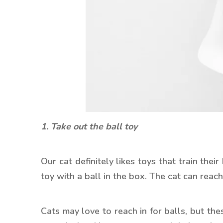
1. Take out the ball toy
Our cat definitely likes toys that train thei
toy with a ball in the box. The cat can reach
Cats may love to reach in for balls, but th