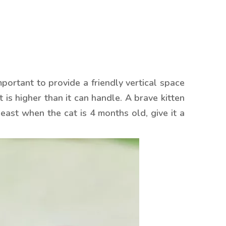
 important to provide a friendly vertical space
 is higher than it can handle. A brave kitten
east when the cat is 4 months old, give it a