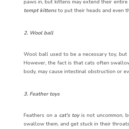
paws in, but kittens may extend their entir
tempt kittens
to put their heads and even the
2. Wool ball
Wool ball used to be a necessary toy, but
However, the fact is that cats often swallo
body, may cause intestinal obstruction or 
3. Feather toys
Feathers on a
cat's toy
is not uncommon, but 
swallow them, and get stuck in their throats