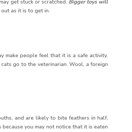
 may get stuck or scratched.
Bigger toys will
ut as it is to get in.
 make people feel that it is a safe activity.
cats go to the veterinarian. Wool, a foreign
ths, and are likely to bite feathers in half,
s because you may not notice that it is eaten