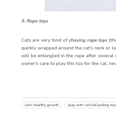
5. Rope toys
Cats are very fond of
chasing rope toys
(th
quickly wrapped around the cat's neck or legs
will be entangled in the rope after several 
owner's care to play this toy for the cat, ne
cat's healthy growth
play with cat ball pulling toy