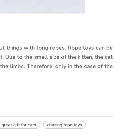
out things with long ropes. Rope toys can be
. Due to the small size of the kitten, the cat
the limbs. Therefore, only in the case of the
 great gift for cats
chasing rope toys