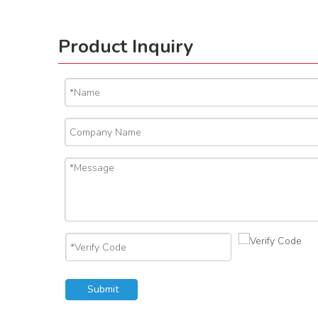
Product Inquiry
Submit