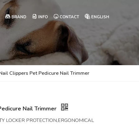
BRAND
INFO
CONTACT
ENGLISH
 Nail Clippers Pet Pedicure Nail Trimmer
 Pedicure Nail Trimmer
TY LOCKER PROTECTION,ERGONOMICAL