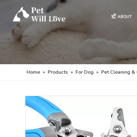
ABOUT
Home
»
Products
»
For Dog
»
Pet Cleaning &