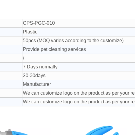
CPS-PGC-010
Plastic
50pcs (MOQ varies according to the customize)
Provide pet cleaning services
/
7 Days normally
20-30days
Manufacturer
We can customize logo on the product as per your r
We can customize logo on the product as per your r