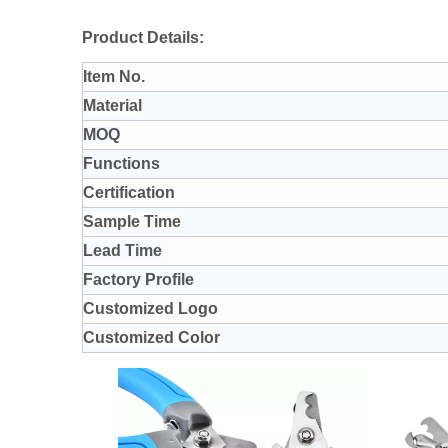
Product Details:
Item No.
Material
MOQ
Functions
Certification
Sample Time
Lead Time
Factory Profile
Customized Logo
Customized Color