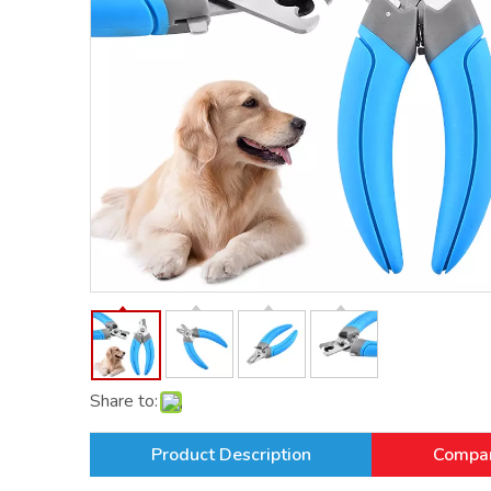
Share to:
Product Description
Compan