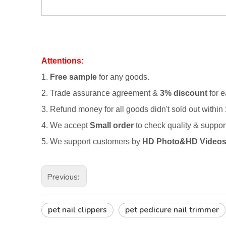
Attentions:
1.
Free sample
for any goods.
2.
Trade assurance agreement &
3% discount
for e
3. Refund money for all goods didn't sold out within
4. We accept
Small order
to check quality & suppo
5. We support customers by
HD Photo&HD Video
Previous:
pet nail clippers
pet pedicure nail trimmer