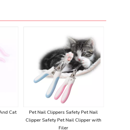
 And Cat
Pet Nail Clippers Safety Pet Nail
Pet P
Clipper Safety Pet Nail Clipper with
Pedicu
Filer
Sa