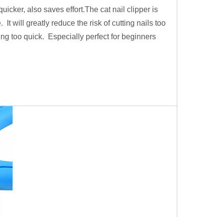
icker, also saves effort.The cat nail clipper is
. It will greatly reduce the risk of cutting nails too
ting too quick. Especially perfect for beginners