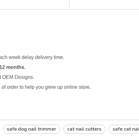
ach week delay delivery time.
12 months.
rt OEM Designs.
s
of order to help you grew up online store.
safe dog nail trimmer
cat nail cutters
safe cat na