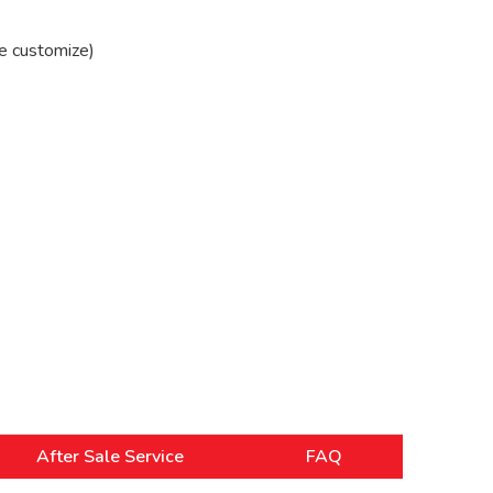
e customize)
After Sale Service
FAQ