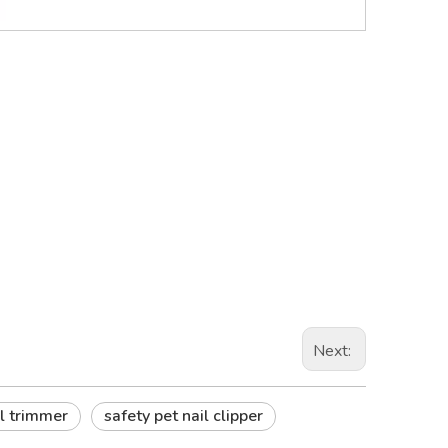
Next:
il trimmer
safety pet nail clipper