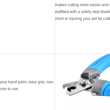
makes cutting more easier and qu
outfitted with a safety stop blade
short or injuring your pet by cut
n your hand palm, easy grip, non-
sier to use