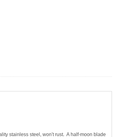
ity stainless steel, won't rust. A half-moon blade