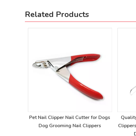
Related Products
og Nail
Pet Nail Clipper Nail Cutter for Dogs
Qualit
l Clippers
Dog Grooming Nail Clippers
Clipper
ers