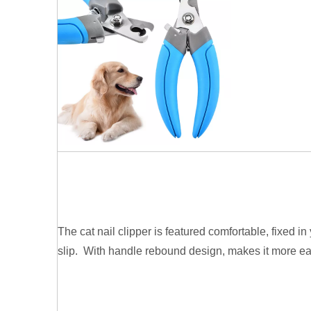
The cat nail clipper is featured comfortable, fixed i
slip. With handle rebound design, makes it more ea