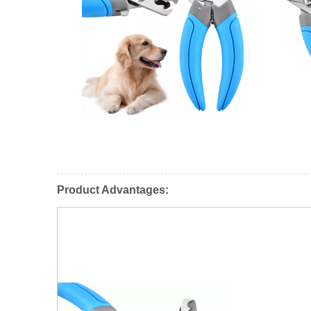
Product Advantages: