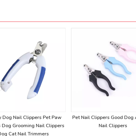
y Dog Nail Clippers Pet Paw
Pet Nail Clippers Good Dog
s Dog Grooming Nail Clippers
Nail Clippers
Dog Cat Nail Trimmers