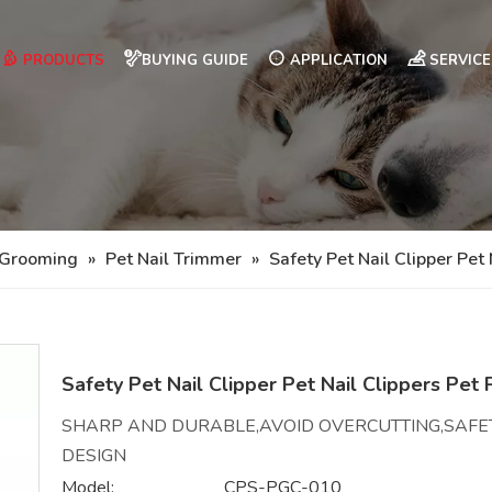
PRODUCTS
BUYING GUIDE
APPLICATION
SERVICE
 Grooming
»
Pet Nail Trimmer
»
Safety Pet Nail Clipper Pet
Safety Pet Nail Clipper Pet Nail Clippers Pet
SHARP AND DURABLE,AVOID OVERCUTTING,SAFE
DESIGN
Model:
CPS-PGC-010