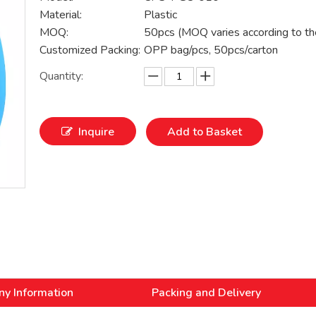
Material:
Plastic
MOQ:
50pcs (MOQ varies according to th
Customized Packing:
OPP bag/pcs, 50pcs/carton
Quantity:
Inquire
Add to Basket
y Information
Packing and Delivery