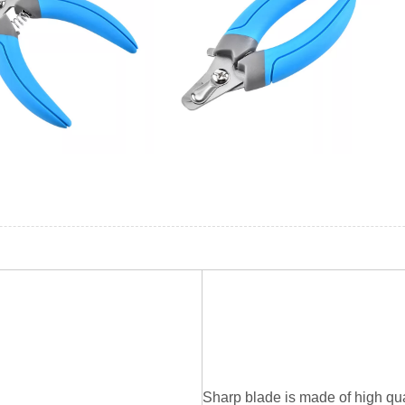
Sharp blade is made of high qual