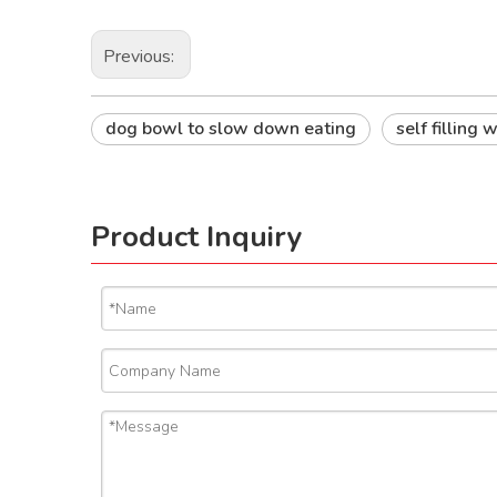
Previous:
dog bowl to slow down eating
self filling
Product Inquiry