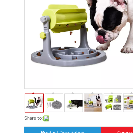
Share to:
Product Description
Compan