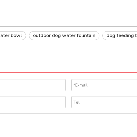
 water bowl
outdoor dog water fountain
dog feeding 