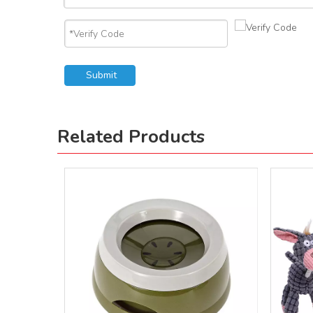
Submit
Related Products