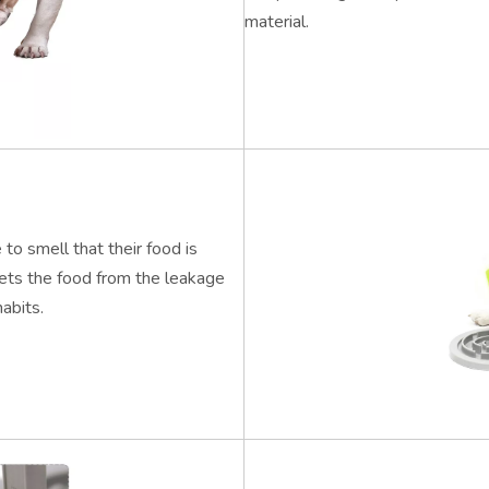
material.
 to smell that their food is
gets the food from the leakage
abits.