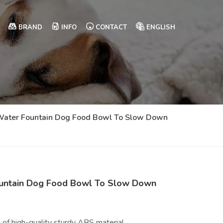
BRAND
INFO
CONTACT
ENGLISH
g Water Fountain Dog Food Bowl To Slow Down
Fountain Dog Food Bowl To Slow Down
 of high-quality sturdy ABS material.