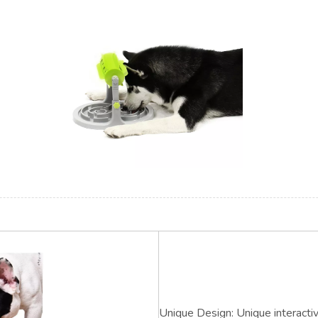
Unique Design: Unique interacti