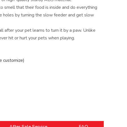
to smell that their food is inside and do everything
ge holes by turning the slow feeder and get slow
ll after your pet learns to turn it by a paw. Unlike
ever hit or hurt your pets when playing.
e customize)
After Sale Service
FAQ