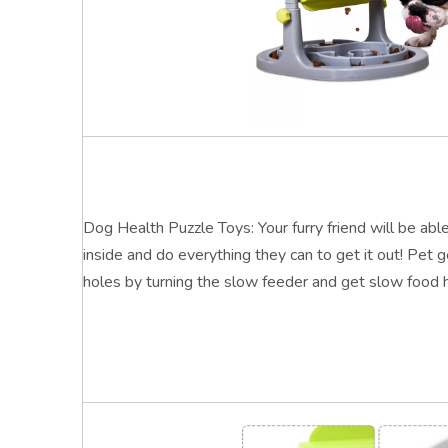
Dog Health Puzzle Toys: Your furry friend will be able
inside and do everything they can to get it out! Pet 
holes by turning the slow feeder and get slow food h