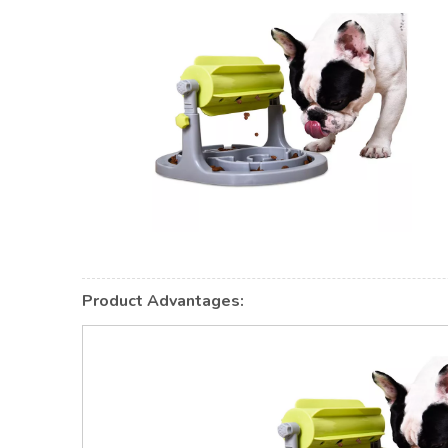
Product Advantages: