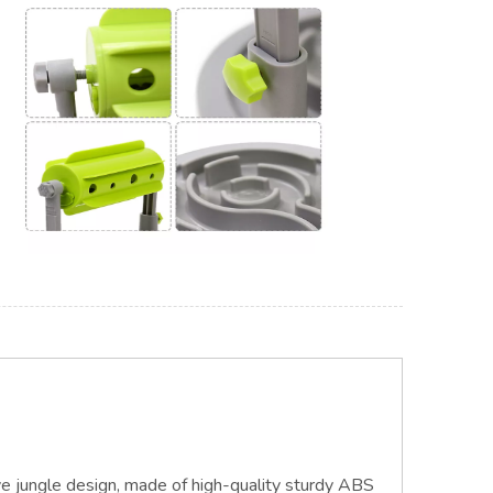
ve jungle design, made of high-quality sturdy ABS