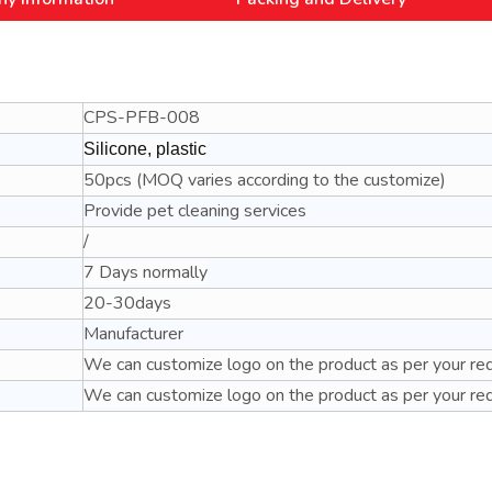
CPS-PFB-008
Silicone, plastic
50pcs (MOQ varies according to the customize)
Provide pet cleaning services
/
7 Days normally
20-30days
Manufacturer
We can customize logo on the product as per your re
We can customize logo on the product as per your re