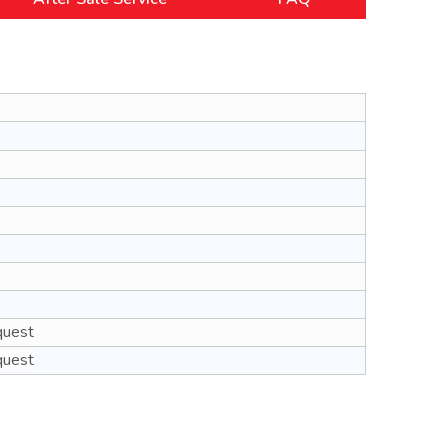
quest
quest