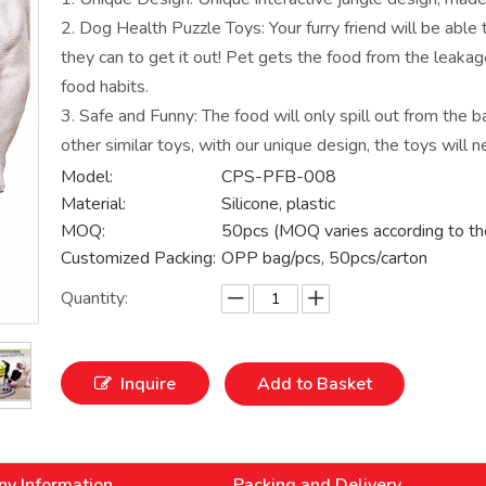
2. Dog Health Puzzle Toys: Your furry friend will be able 
they can to get it out! Pet gets the food from the leaka
food habits.
3. Safe and Funny: The food will only spill out from the ba
other similar toys, with our unique design, the toys will n
Model:
CPS-PFB-008
Material:
Silicone, plastic
MOQ:
50pcs (MOQ varies according to th
Customized Packing:
OPP bag/pcs, 50pcs/carton
Quantity:
Inquire
Add to Basket
y Information
Packing and Delivery