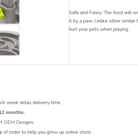
Safe and Funny: The food will onl
it by a paw. Unlike other similar 
hurt your pets when playing.
ach week delay delivery time.
12 months.
ort OEM Designs.
s
of order to help you grew up online store.