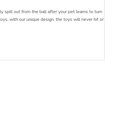
y spill out from the ball after your pet learns to turn
toys, with our unique design, the toys will never hit or