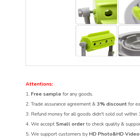
Attentions:
1.
Free sample
for any goods.
2.
Trade assurance agreement &
3% discount
for e
3. Refund money for all goods didn't sold out within
4. We accept
Small order
to check quality & supp
5. We support customers by
HD Photo&HD Video