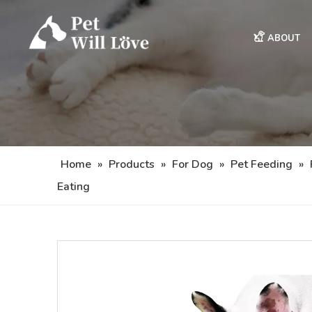
ABOUT
Home
»
Products
»
For Dog
»
Pet Feeding
»
Eating