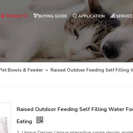
PRODUCTS
BUYING GUIDE
APPLICATION
SERVICE
Pet Bowls & Feeder
»
Raised Outdoor Feeding Self Fillin
Raised Outdoor Feeding Self Filling Water 
Eating
1. Unique Design: Unique interactive jungle design, made