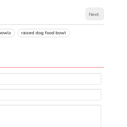
Next:
bowls
raised dog food bowl