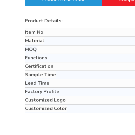
Product Details:
Item No.
Material
MOQ
Functions
Certification
Sample Time
Lead Time
Factory Profile
Customized Logo
Customized Color