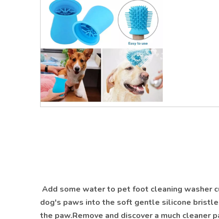
Add some water to pet foot cleaning washer cu
dog's paws into the soft gentle silicone bristle
the paw.Remove and discover a much cleaner pa