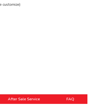
e customize)
After Sale Service
FAQ