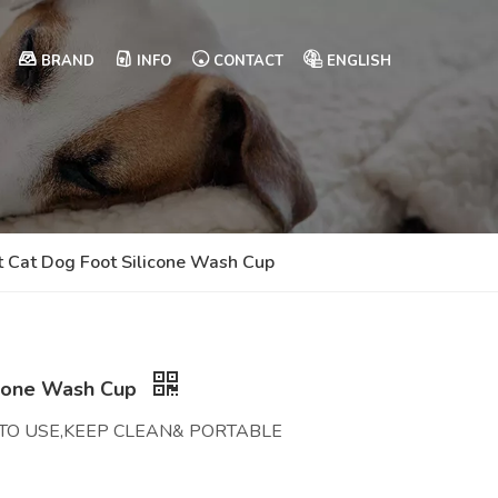
BRAND
INFO
CONTACT
ENGLISH
t Cat Dog Foot Silicone Wash Cup
icone Wash Cup
Y TO USE,KEEP CLEAN& PORTABLE