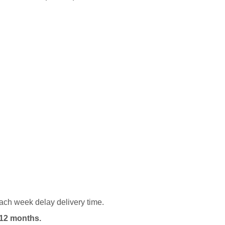
ach week delay delivery time.
12 months.