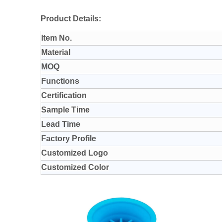
Product Details:
Item No.
Material
MOQ
Functions
Certification
Sample Time
Lead Time
Factory Profile
Customized Logo
Customized Color