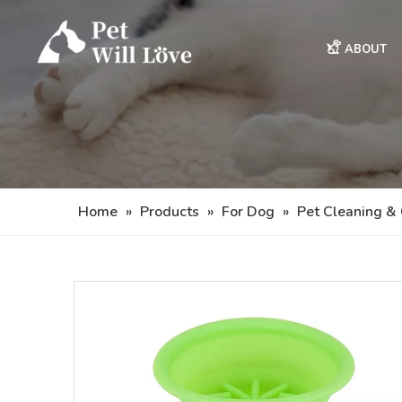
ABOUT
Home
»
Products
»
For Dog
»
Pet Cleaning &