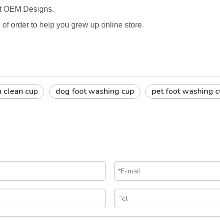
rt OEM Designs.
s
of order to help you grew up online store.
h clean cup
dog foot washing cup
pet foot washing 