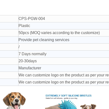
CPS-PGW-004
Plastic
50pcs (MOQ varies according to the customize)
Provide pet cleaning services
/
7 Days normally
20-30days
Manufacturer
We can customize logo on the product as per your r
We can customize logo on the product as per your r