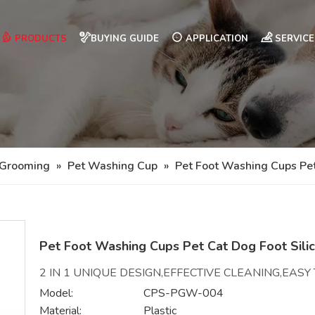
PRODUCTS
BUYING GUIDE
APPLICATION
SERVICE
 Grooming
»
Pet Washing Cup
»
Pet Foot Washing Cups Pe
Pet Foot Washing Cups Pet Cat Dog Foot Sil
2 IN 1 UNIQUE DESIGN,EFFECTIVE CLEANING,EAS
Model:
CPS-PGW-004
Material:
Plastic