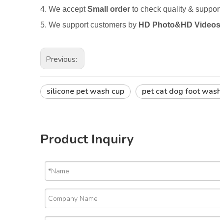
4. We accept
Small order
to check quality & suppo
5. We support customers by
HD Photo&HD Video
Previous:
silicone pet wash cup
pet cat dog foot was
Product Inquiry