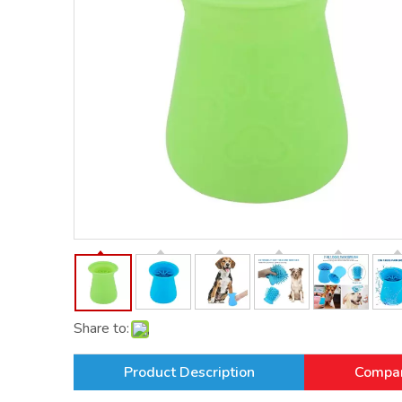
Share to:
Product Description
Compan