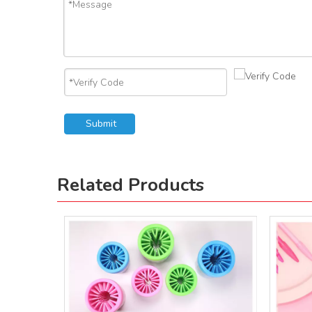
Submit
Related Products