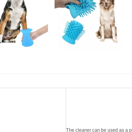
The cleaner can be used as a pa