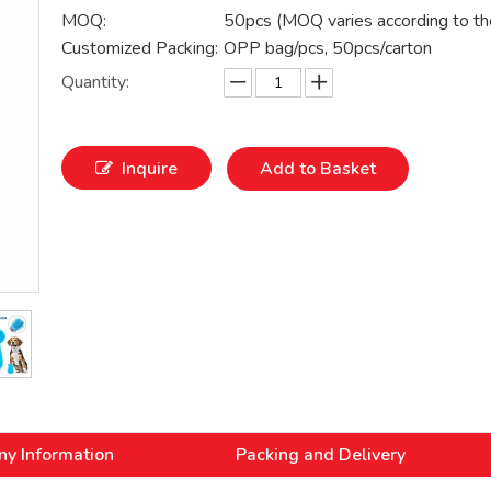
MOQ:
50pcs (MOQ varies according to th
Customized Packing:
OPP bag/pcs, 50pcs/carton
Quantity:
Inquire
Add to Basket
y Information
Packing and Delivery