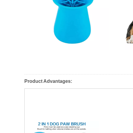
Product Advantages: