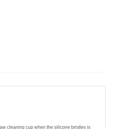
w cleaning cup when the silicone bristles is