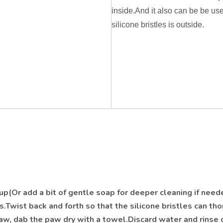
inside.And it also can be be us
silicone bristles is outside.
p(Or add a bit of gentle soap for deeper cleaning if need
s.Twist back and forth so that the silicone bristles can th
w, dab the paw dry with a towel.Discard water and rinse 