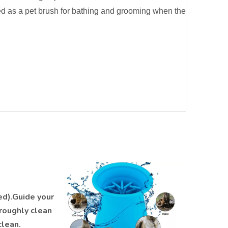
ed as a pet brush for bathing and grooming when the
ed).Guide your
oroughly clean
clean.