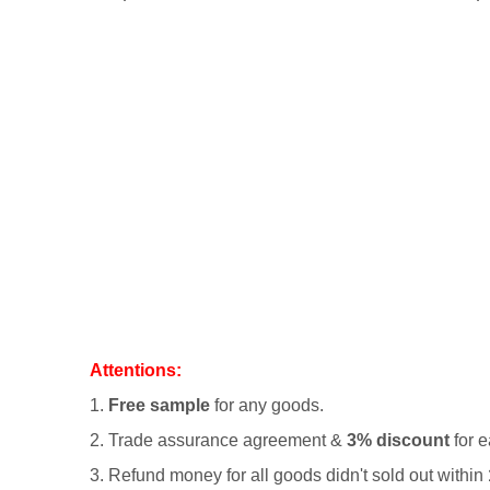
Attentions:
1.
Free sample
for any goods.
2.
Trade assurance agreement &
3% discount
for e
3. Refund money for all goods didn't sold out within