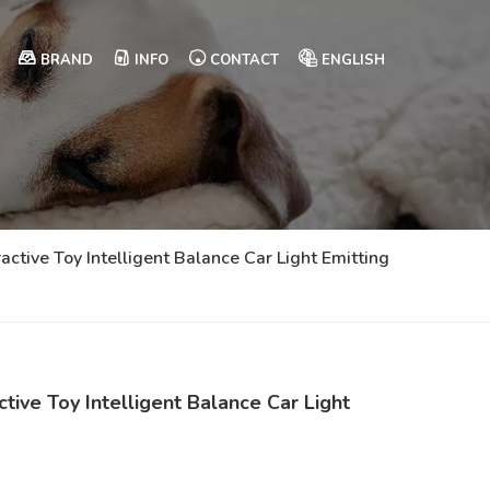
BRAND
INFO
CONTACT
ENGLISH
ractive Toy Intelligent Balance Car Light Emitting
ctive Toy Intelligent Balance Car Light