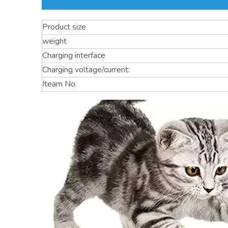
Product size
weight
Charging interface
Charging voltage/current:
Iteam No.