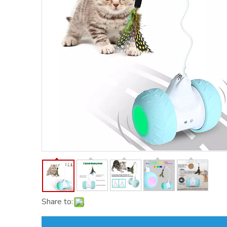
Share to: