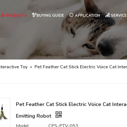
PRODUCTS
BUYING GUIDE
APPLICATION
SERVICE
nteractive Toy
»
Pet Feather Cat Stick Electric Voice Cat Inte
Pet Feather Cat Stick Electric Voice Cat Intera
Emitting Robot
Model:
CPS-PTV-053