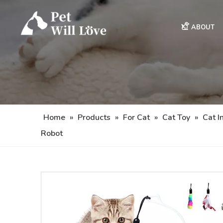
ABOUT
Home
»
Products
»
For Cat
»
Cat Toy
»
Cat I
Robot