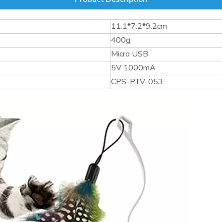
11.1*7.2*9.2cm
400g
Micro USB
5V 1000mA
CPS-PTV-053