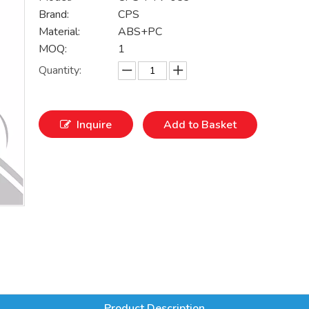
Brand:
CPS
Material:
ABS+PC
MOQ:
1
Quantity:
Inquire
Add to Basket
Product Description