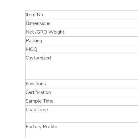
Item No.
Dimensions
Net /GRO Weight
Packing
MOQ
Customized
Functions
Certification
Sample Time
Lead Time
Factory Profile