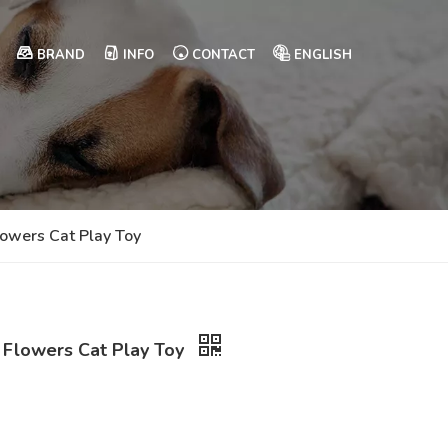
BRAND
INFO
CONTACT
ENGLISH
lowers Cat Play Toy
k Flowers Cat Play Toy