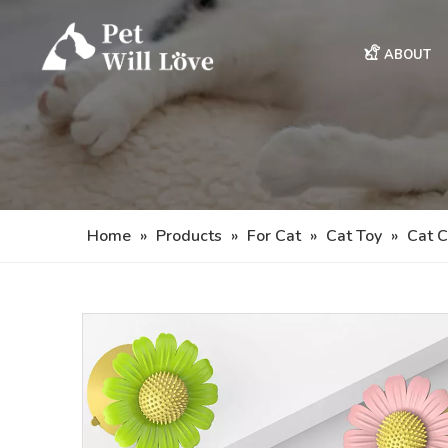
ABOUT
Home
»
Products
»
For Cat
»
Cat Toy
»
Cat C