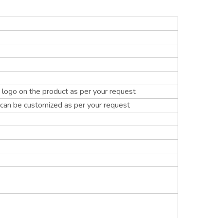
logo on the product as per your request
 can be customized as per your request