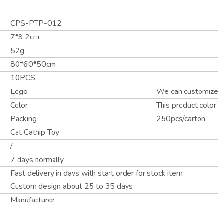
CPS-PTP-012
7*9.2cm
52g
80*60*50cm
10PCS
Logo
We can customize 
Color
This product color
Packing
250pcs/carton
Cat Catnip Toy
/
7 days normally
Fast delivery in days with start order for stock item;
Custom design about 25 to 35 days
Manufacturer