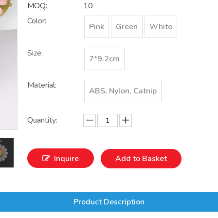
MOQ:
10
Color:
Pink
Green
White
Size:
7*9.2cm
Material:
ABS, Nylon, Catnip
Quantity:
Inquire
Add to Basket
Product Description