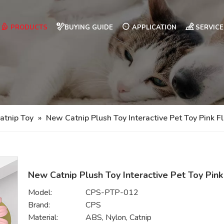
PRODUCTS
BUYING GUIDE
APPLICATION
SERVICE
atnip Toy
»
New Catnip Plush Toy Interactive Pet Toy Pink F
New Catnip Plush Toy Interactive Pet Toy Pin
Model:
CPS-PTP-012
Brand:
CPS
Material:
ABS, Nylon, Catnip