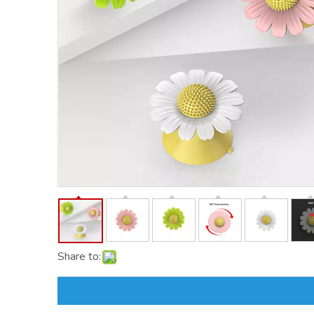
Share to: