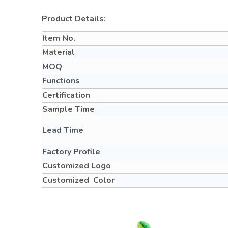
Product Details:
Item No.
Material
MOQ
Functions
Certification
Sample Time
Lead Time
Factory Profile
Customized Logo
Customized Color