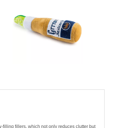
filling fillers, which not only reduces clutter but