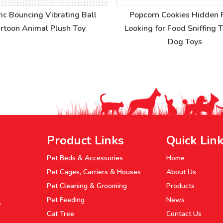
ric Bouncing Vibrating Ball
Popcorn Cookies Hidden 
rtoon Animal Plush Toy
Looking for Food Sniffing 
Dog Toys
Product Links
Quick Lin
Pet Beds & Accessories
Home
Pet Cages, Carriers & Houses
About Us
Pet Cleaning & Grooming
Products
Pet Feeding
News
P
Cat Tree
Contact Us