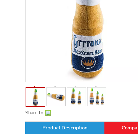
Share to:
Product Description
Compan