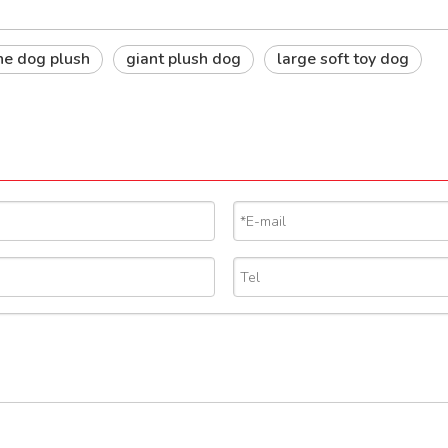
he dog plush
giant plush dog
large soft toy dog