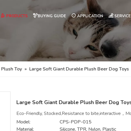
PRODUCTS
BUYING GUIDE
APPLICATION
SERVICE
 Plush Toy
»
Large Soft Giant Durable Plush Beer Dog Toys
Large Soft Giant Durable Plush Beer Dog Toy
Eco-Friendly, Stocked,Resistance to bite,interactive，Mo
Model:
CPS-PDP-015
Material:
Silicone, TPR, Nylon, Plastic