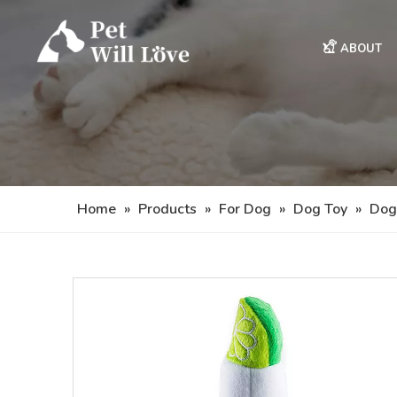
ABOUT
Home
»
Products
»
For Dog
»
Dog Toy
»
Dog