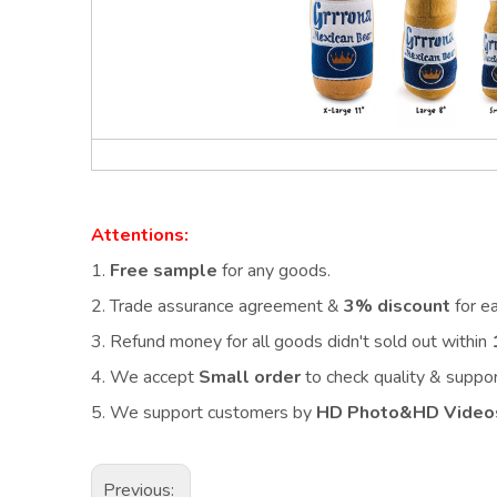
Attentions:
1.
Free sample
for any goods.
2.
Trade assurance agreement &
3% discount
for e
3. Refund money for all goods didn't sold out within
4. We accept
Small order
to check quality & supp
5. We support customers by
HD Photo&HD Video
Previous: