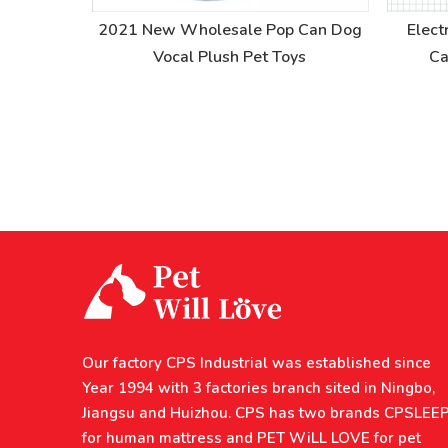
Hole Pet
2021 New Wholesale Pop Can Dog
Elect
Vocal Plush Pet Toys
Ca
Our factory CPS Industrial was established since
Year 1994 with 3 factories branch sited in Ningbo,
Jiangsu and Huizhou. CPS has two brands CPSLEE
for human mattress and PET WiLL LOVE for pet