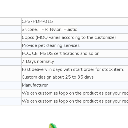
CPS-PDP-015
Silicone, TPR, Nylon, Plastic
50pcs (MOQ varies according to the customize)
Provide pet cleaning services
FCC, CE, MSDS certifications and so on
7 Days normally
Fast delivery in days with start order for stock item;
Custom design about 25 to 35 days
Manufacturer
We can customize logo on the product as per your re
We can customize logo on the product as per your re