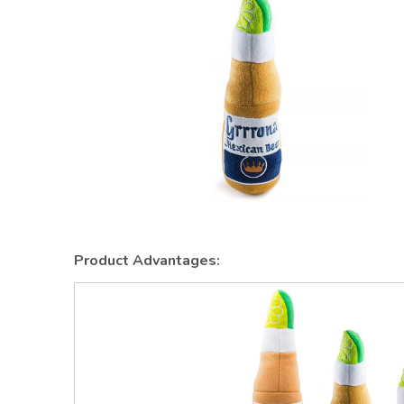
Product Advantages: