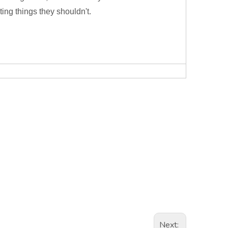
ting things they shouldn't.
Next: