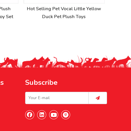
Plush
Hot Selling Pet Vocal Little Yellow
Creative 
Toy Set
Duck Pet Plush Toys
V
ks
Subscribe