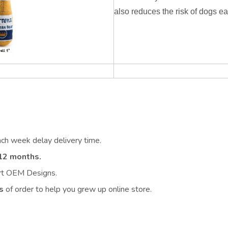
also reduces the risk of dogs ea
ach week delay delivery time.
12 months.
ort OEM Designs.
s
of order to help you grew up online store.