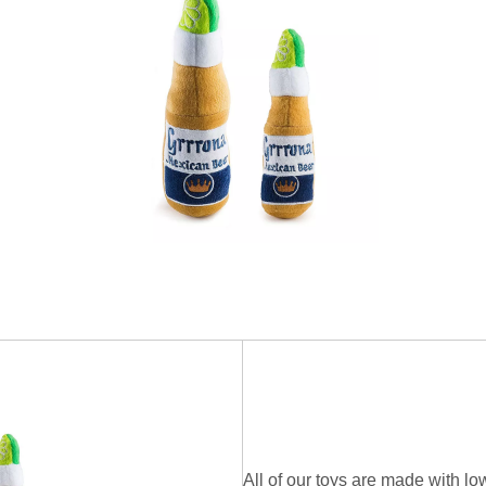
All of our toys are made with low-