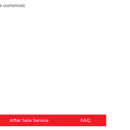
e customize)
After Sale Service
FAQ