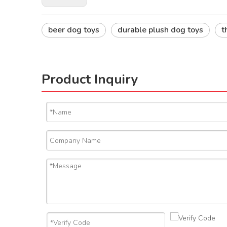
beer dog toys
durable plush dog toys
t
Product Inquiry