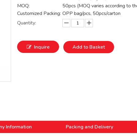
MOQ:
50pcs (MOQ varies according to th
Customized Packing:
OPP bag/pcs, 50pcs/carton
Quantity:
Inquire
Add to Basket
y Information
Packing and Delivery