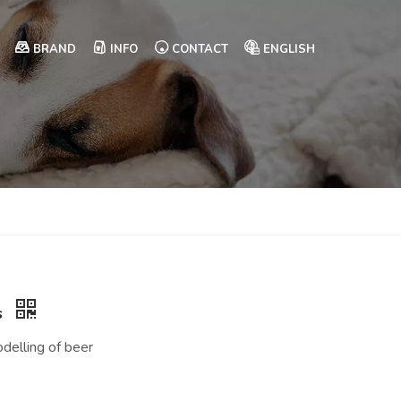
BRAND
INFO
CONTACT
ENGLISH
s
delling of beer