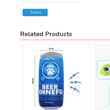
Submit
Related Products