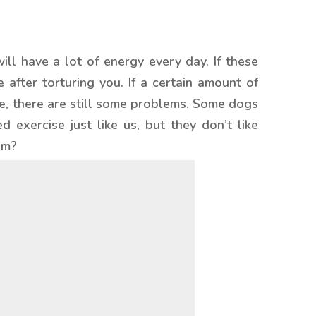
ll have a lot of energy every day. If these
after torturing you. If a certain amount of
rse, there are still some problems. Some dogs
 exercise just like us, but they don’t like
em?