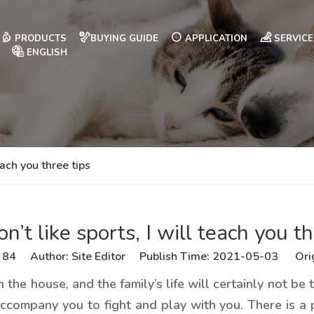
PRODUCTS
BUYING GUIDE
APPLICATION
SERVICE
ENGLISH
each you three tips
n’t like sports, I will teach you th
:
84
Author: Site Editor Publish Time: 2021-05-03 Ori
n the house, and the family’s life will certainly not b
accompany you to fight and play with you. There is a