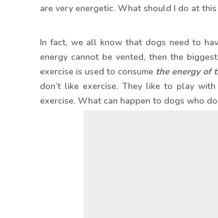
are very energetic. What should I do at this
In fact, we all know that dogs need to hav
energy cannot be vented, then the biggest 
exercise is used to consume
the energy of 
don’t like exercise. They like to play wit
exercise. What can happen to dogs who don’