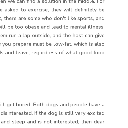
hen we can find a solution in the middle. For
e asked to exercise, they will definitely be
act, there are some who don't like sports, and
will be too obese and lead to mental illness.
em run a lap outside, and the host can give
s you prepare must be low-fat, which is also
eads and leave, regardless of what good food
 will get bored. Both dogs and people have a
sinterested. If the dog is still very excited
p and sleep and is not interested, then dear