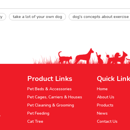
ty
take a lot of your own dog
dog's concepts about exercise
Product Links
Quick Lin
Pet Beds & Accessories
Home
Pet Cages, Carriers & Houses
About Us
Pet Cleaning & Grooming
Products
Pet Feeding
News
P
Cat Tree
Contact Us