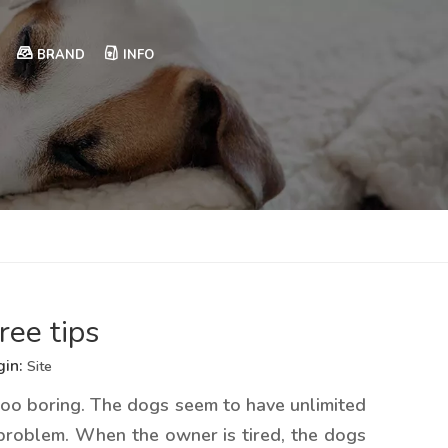
BRAND
INFO
ree tips
gin:
Site
e too boring. The dogs seem to have unlimited
 problem. When the owner is tired, the dogs