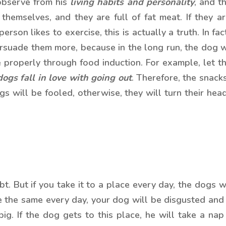
bserve from his
living habits and personality
, and t
themselves, and they are full of fat meat. If they ar
 person likes to exercise, this is actually a truth. In f
persuade them more, because in the long run, the dog 
 properly through food induction. For example, let th
dogs fall in love with going out
. Therefore, the snack
ogs will be fooled, otherwise, they will turn their h
ubt. But if you take it to a place every day, the dogs
e the same every day, your dog will be disgusted and di
ig. If the dog gets to this place, he will take a na