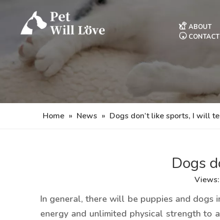
ABOUT
CONTACT
Home
»
News
»
Dogs don’t like sports, I will t
Dogs do
Views
In general, there will be puppies and dogs i
energy and unlimited physical strength to 