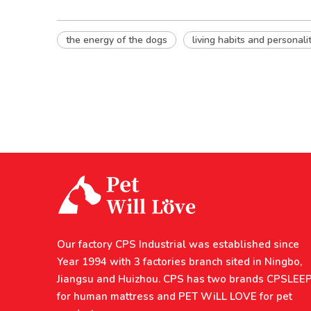
the energy of the dogs
living habits and personali
Our factory CPS Industrial was established since
Year 1994 with 3 factories branch sited in Ningbo,
Jiangsu and Huizhou. CPS has two brands CPSLEE
for human mattress and PET WiLL LOVE for pet