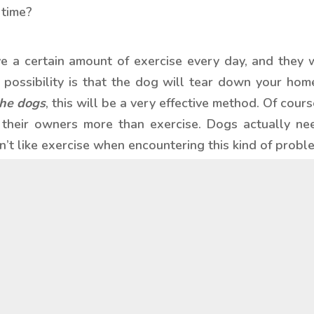
 time?
e a certain amount of exercise every day, and they wi
possibility is that the dog will tear down your home 
the dogs
, this will be a very effective method. Of cou
h their owners more than exercise. Dogs actually need
t like exercise when encountering this kind of probl