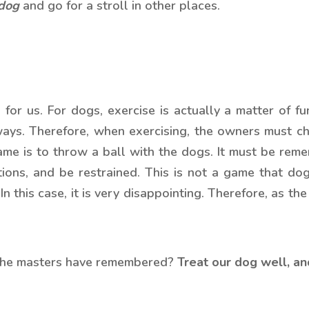
 dog
and go for a stroll in other places.
for us. For dogs, exercise is actually a matter of fun
ways. Therefore, when exercising, the owners must c
me is to throw a ball with the dogs. It must be rem
ions, and be restrained. This is not a game that dogs 
 this case, it is very disappointing. Therefore, as t
 the masters have remembered?
Treat our dog well, and