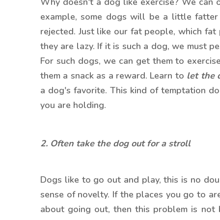
Why doesn't a dog like exercise? We can o
example, some dogs will be a little fatter 
rejected. Just like our fat people, which fat
they are lazy. If it is such a dog, we must 
For such dogs, we can get them to exercise
them a snack as a reward. Learn to
let the 
a dog's favorite. This kind of temptation d
you are holding.
2. Often take the dog out for a stroll
Dogs like to go out and play, this is no do
sense of novelty. If the places you go to ar
about going out, then this problem is not b