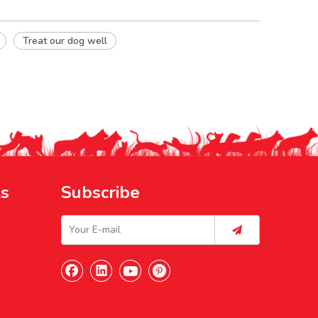
Treat our dog well
ks
Subscribe