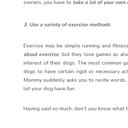
owners, you have to
t
ake a lot of your own
3. Use a variety of exercise methods
Exercise may be simple running and fitness 
about exercise
, but they love games as al
interest of their dogs. The most common ga
dogs to have certain rigid or necessary act
Mommy suddenly asks you to recite words. In
let your dog have fun.
Having said so much, don’t you know what