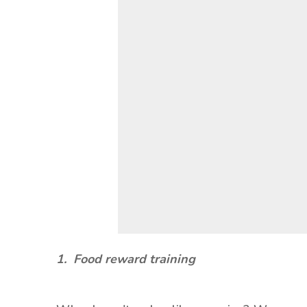
1. Food reward training