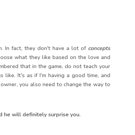
. In fact, they don't have a lot of
concepts
hoose what they like based on the love and
embered that in the game, do not teach your
like. It's as if I'm having a good time, and
he owner, you also need to change the way to
 he will definitely surprise you.