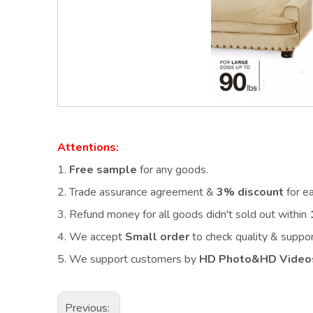
Attentions:
1.
Free sample
for any goods.
2.
Trade assurance agreement &
3% discount
for e
3. Refund money for all goods didn't sold out within
4. We accept
Small order
to check quality & supp
5. We support customers by
HD Photo&HD Video
Previous: