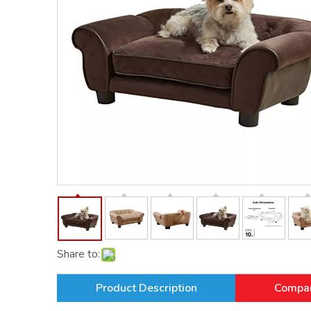
Share to:
Product Description
Compan