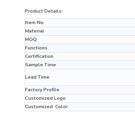
Product Details:
Item No.
Material
MOQ
Functions
Certification
Sample Time
Lead Time
Factory Profile
Customized Logo
Customized Color