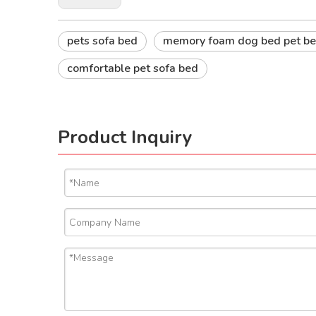
pets sofa bed
memory foam dog bed pet be
comfortable pet sofa bed
Product Inquiry