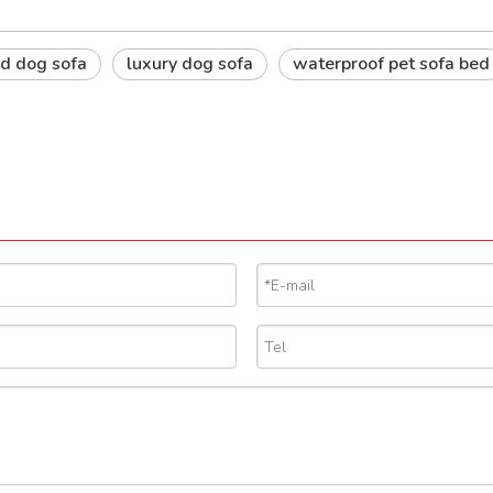
d dog sofa
luxury dog sofa
waterproof pet sofa bed