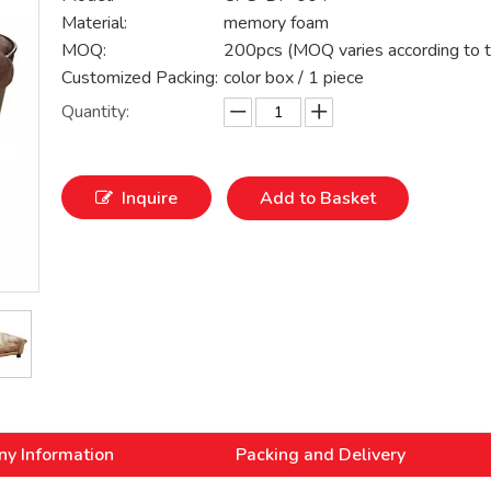
Material:
memory foam
MOQ:
200pcs (MOQ varies according to t
Customized Packing:
color box / 1 piece
Quantity:
Inquire
Add to Basket
y Information
Packing and Delivery