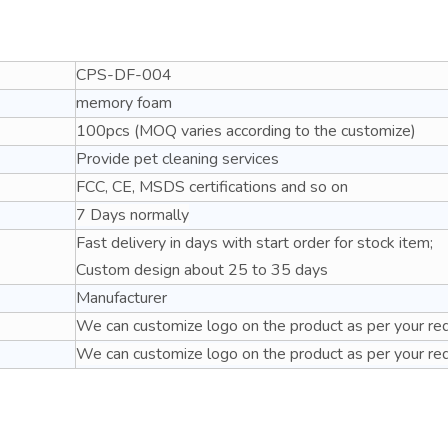
CPS-DF
-004
memory foam
100pcs (MOQ varies according to the customize)
Provide pet cleaning services
FCC, CE, MSDS certifications and so on
7 Days normally
Fast delivery in days with start order for stock item;
Custom design about 25 to 35 days
Ma
nufacturer
We can customize logo on the product as per your re
We can customize logo on the product as per your re