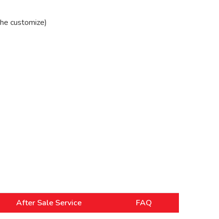
he customize)
After Sale Service
FAQ