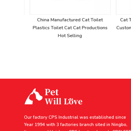
at Toilet
China Manufactured Cat Toilet
Cat To
nted Dog
Plastics Toilet Cat Cat Productions
Custom C
Hot Selling
Our factory CPS Industrial was established since
Year 1994 with 3 factories branch sited in Ningbo,