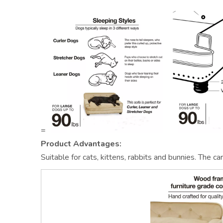
=
Product Advantages:
Suitable for cats, kittens, rabbits and bunnies. The 