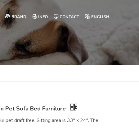
BRAND
INFO
CONTACT
ENGLISH
 Pet Sofa Bed Furniture
r pet draft free, Sitting area is 33" x 24". The