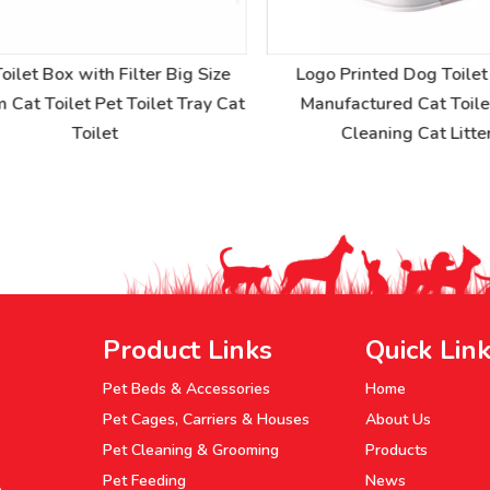
ilet Box with Filter Big Size
Logo Printed Dog Toilet 
at Toilet Pet Toilet Tray Cat
Manufactured Cat Toilet 
Toilet
Cleaning Cat Litter
Product Links
Quick Lin
Pet Beds & Accessories
Home
Pet Cages, Carriers & Houses
About Us
Pet Cleaning & Grooming
Products
Pet Feeding
News