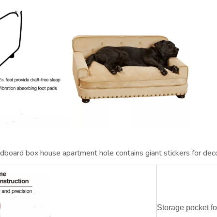
cardboard box house apartment hole contains giant stickers for dec
Storage pocket f