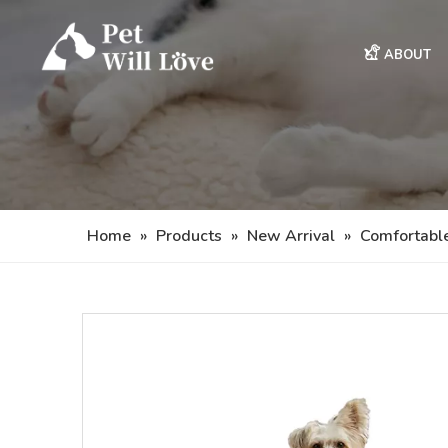
ABOUT
Home
»
Products
»
New Arrival
»
Comfortabl