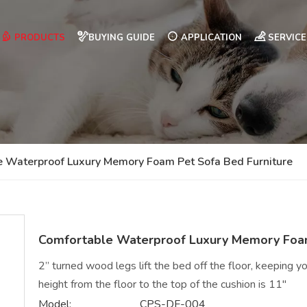
PRODUCTS
BUYING GUIDE
APPLICATION
SERVICE
e Waterproof Luxury Memory Foam Pet Sofa Bed Furniture
Comfortable Waterproof Luxury Memory Foam
2” turned wood legs lift the bed off the floor, keeping you
height from the floor to the top of the cushion is 11"
Model:
CPS-DF-004