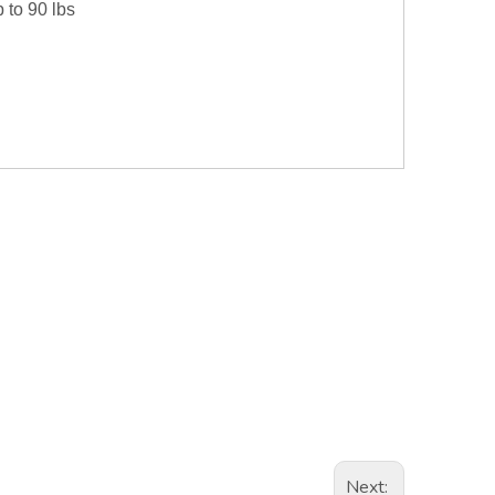
p to 90 lbs
Next: