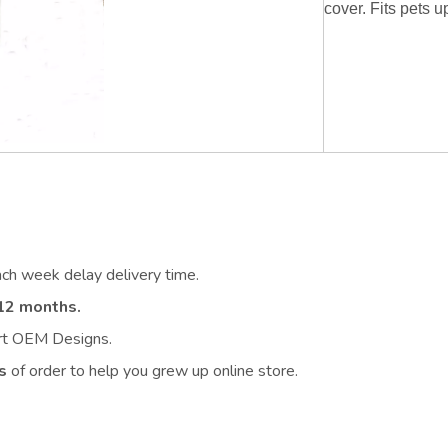
cover. Fits pets u
ach week delay delivery time.
12 months.
ort OEM Designs.
s
of order to help you grew up online store.