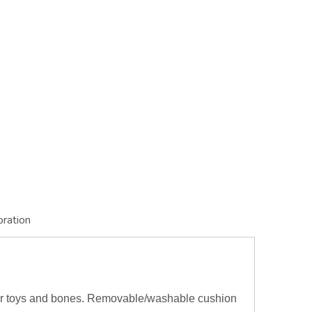
oration
or toys and bones. Removable/washable cushion