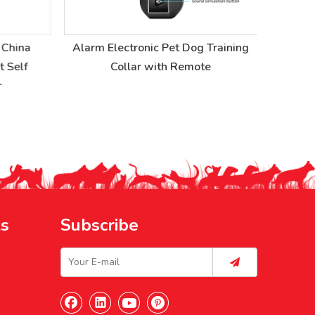
China
Alarm Electronic Pet Dog Training
Self
Collar with Remote
ks
Subscribe