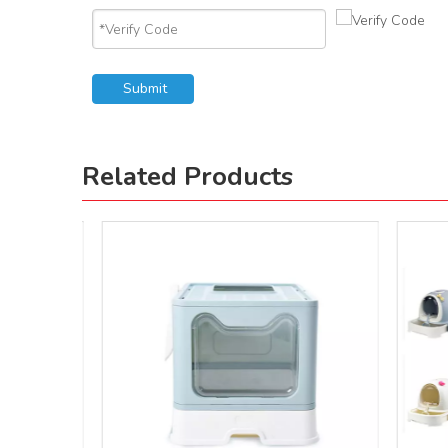
Submit
Related Products