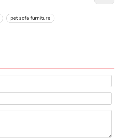
pet sofa furniture