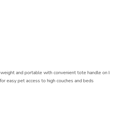
 weight and portable with convenient tote handle on back and a 
 for easy pet access to high couches and beds