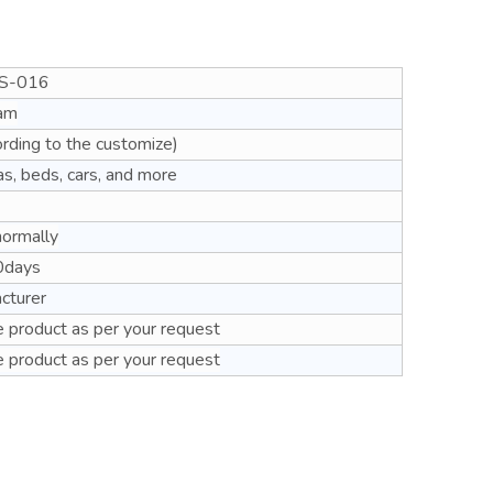
S-016
am
rding to the customize)
as, beds, cars, and more
normally
0days
cturer
 product as per your request
 product as per your request