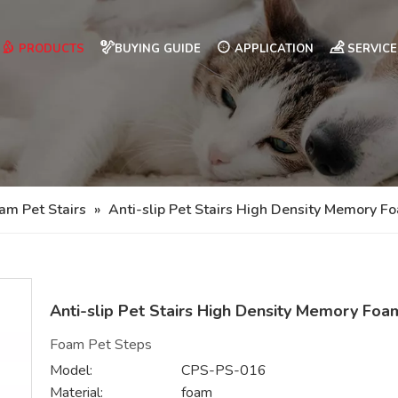
PRODUCTS
BUYING GUIDE
APPLICATION
SERVICE
am Pet Stairs
»
Anti-slip Pet Stairs High Density Memory F
Anti-slip Pet Stairs High Density Memory Fo
Foam Pet Steps
Model:
CPS-PS-016
Material:
foam