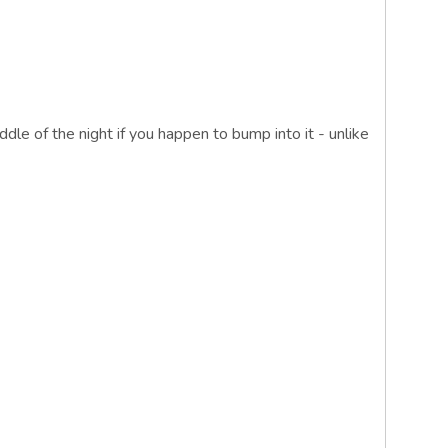
ddle of the night if you happen to bump into it - unlike