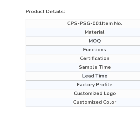
Product Details:
CPS-PSG-001Item No.
Material
MOQ
Functions
Certification
Sample Time
Lead Time
Factory Profile
Customized Logo
Customized Color