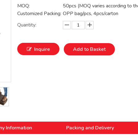
MOQ:
50pcs (MOQ varies according to th
Customized Packing:
OPP bag/pcs, 4pcs/carton
Quantity:
Inquire
Add to Basket
y Information
Packing and Delivery