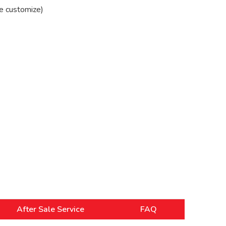
e customize)
After Sale Service
FAQ