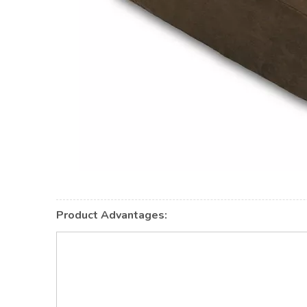
Product Advantages: