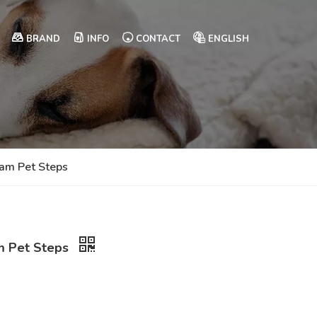
BRAND
INFO
CONTACT
ENGLISH
oam Pet Steps
am Pet Steps