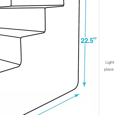
Light
place