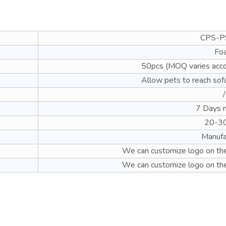
CPS-P
Fo
50pcs (MOQ varies acco
Allow pets to reach sof
/
7 Days 
20-3
Manufa
We can customize logo on the
We can customize logo on the