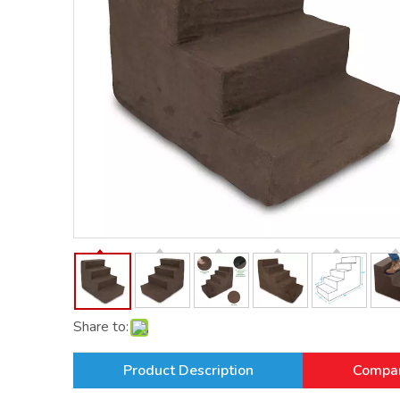
Share to:
Product Description
Compan