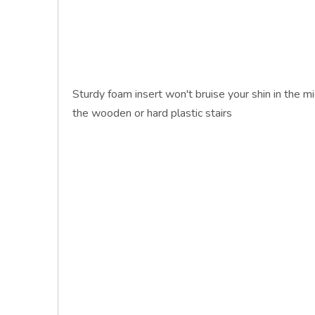
Sturdy foam insert won't bruise your shin in the mi
the wooden or hard plastic stairs