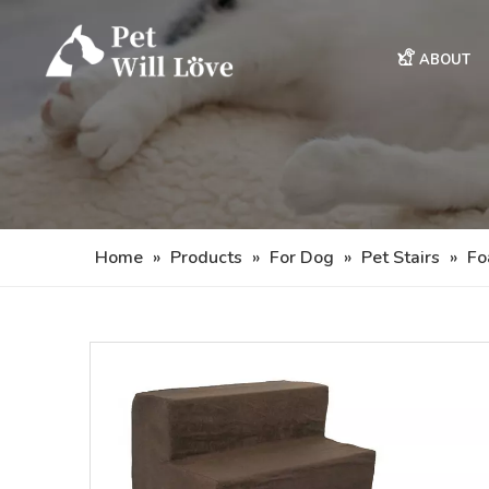
ABOUT
Home
»
Products
»
For Dog
»
Pet Stairs
»
Fo